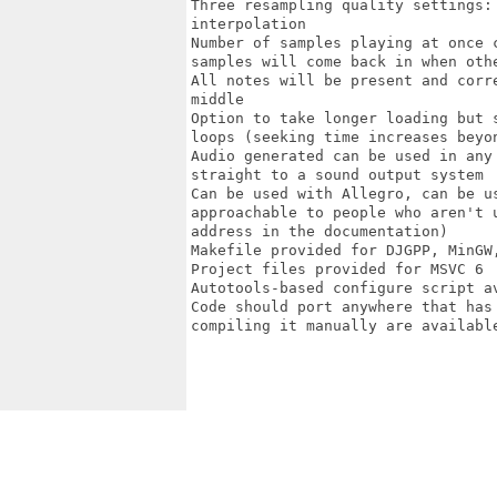
Three resampling quality settings:
interpolation

Number of samples playing at once 
samples will come back in when othe
All notes will be present and corr
middle

Option to take longer loading but 
loops (seeking time increases beyon
Audio generated can be used in any
straight to a sound output system

Can be used with Allegro, can be u
approachable to people who aren't 
address in the documentation)

Makefile provided for DJGPP, MinGW,
Project files provided for MSVC 6

Autotools-based configure script a
Code should port anywhere that has
compiling it manually are available