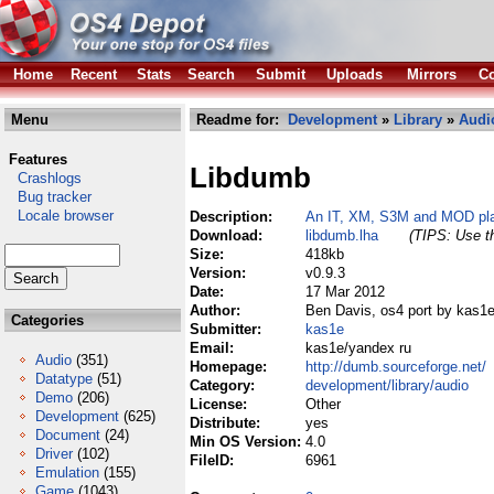
Home
Recent
Stats
Search
Submit
Uploads
Mirrors
Co
Menu
Readme for:
Development
»
Library
»
Audi
Features
Libdumb
Crashlogs
Bug tracker
Locale browser
Description:
An IT, XM, S3M and MOD play
Download:
libdumb.lha
(TIPS: Use th
Size:
418kb
Version:
v0.9.3
Date:
17 Mar 2012
Author:
Ben Davis, os4 port by kas1
Categories
Submitter:
kas1e
Email:
kas1e/yandex ru
Audio
(351)
Homepage:
http://dumb.sourceforge.net/
Datatype
(51)
Category:
development/library/audio
Demo
(206)
License:
Other
Development
(625)
Distribute:
yes
Document
(24)
Min OS Version:
4.0
Driver
(102)
FileID:
6961
Emulation
(155)
Game
(1043)