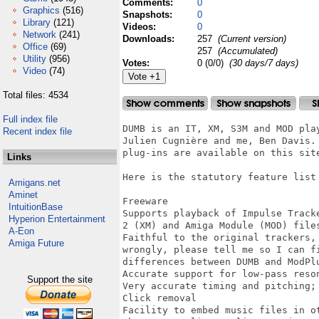
Comments:
0
Graphics
(516)
Snapshots:
0
Library
(121)
Videos:
0
Network
(241)
Downloads:
257
(Current version)
Office
(69)
257
(Accumulated)
Utility
(956)
Votes:
0 (0/0)
(30 days/7 days)
Video
(74)
Total files: 4534
Full index file
DUMB is an IT, XM, S3M and MOD pla
Recent index file
Julien Cugnière and me, Ben Davis.
plug-ins are available on this site
Links
Here is the statutory feature list 
Amigans.net
Aminet
Freeware

IntuitionBase
Supports playback of Impulse Track
Hyperion Entertainment
2 (XM) and Amiga Module (MOD) files
A-Eon
Faithful to the original trackers,
Amiga Future
wrongly, please tell me so I can f
differences between DUMB and ModPlu
Accurate support for low-pass reson
Support the site
Very accurate timing and pitching; 
Click removal

Facility to embed music files in ot