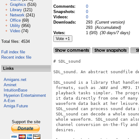
Graphics
(516)
Comments:
0
Library
(121)
Snapshots:
0
Network
(241)
Videos:
0
Office
(69)
Downloads:
293
(Current version)
Utility
(956)
293
(Accumulated)
Video
(74)
Votes:
1 (0/0)
(30 days/7 days)
Total files: 4534
Full index file
Recent index file
# SDL_sound

Links
SDL_sound. An abstract soundfile de
Amigans.net
SDL_sound is a library that handle
Aminet
 formats, such as .WAV and .MP3. I
IntuitionBase
 playback tasks simpler. The progr
Hyperion Entertainment
 it data directly from one of many
A-Eon
 waveform data back at her leisure
Amiga Future
 SDL_sound can process sound data 
 SDL_sound can decode a whole soun
 whole waveform. SDL_sound can als
Support the site
 channel conversion on-the-fly and
 desires.
