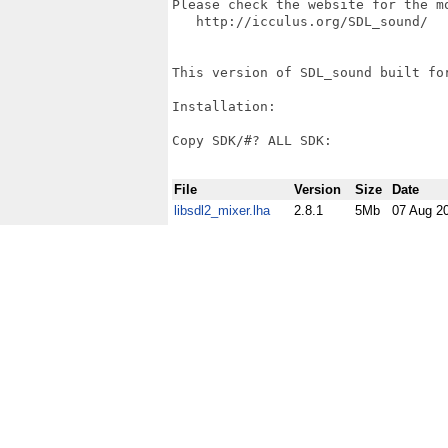
Please check the website for the m
   http://icculus.org/SDL_sound/

This version of SDL_sound built for
Installation:

Copy SDK/#? ALL SDK:

File
Version
Size
Date
libsdl2_mixer.lha
2.8.1
5Mb
07 Aug 2