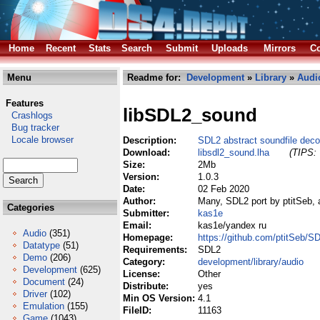
Home
Recent
Stats
Search
Submit
Uploads
Mirrors
Co
Menu
Readme for:
Development
»
Library
»
Audi
Features
libSDL2_sound
Crashlogs
Bug tracker
Locale browser
Description:
SDL2 abstract soundfile deco
Download:
libsdl2_sound.lha
(TIPS: 
Size:
2Mb
Version:
1.0.3
Date:
02 Feb 2020
Author:
Many, SDL2 port by ptitSeb, 
Categories
Submitter:
kas1e
Email:
kas1e/yandex ru
Audio
(351)
Homepage:
https://github.com/ptitSeb/
Datatype
(51)
Requirements:
SDL2
Demo
(206)
Category:
development/library/audio
Development
(625)
License:
Other
Document
(24)
Distribute:
yes
Driver
(102)
Min OS Version:
4.1
Emulation
(155)
FileID:
11163
Game
(1043)