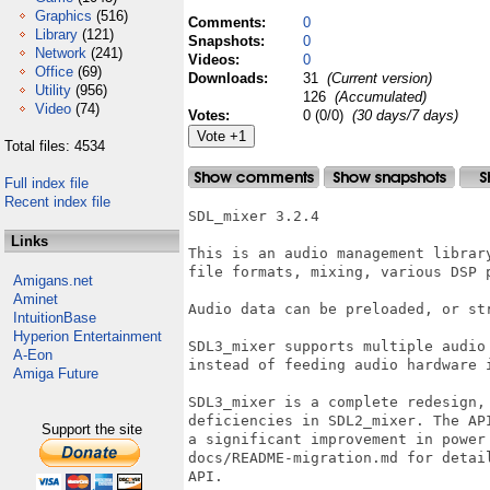
Graphics
(516)
Comments:
0
Library
(121)
Snapshots:
0
Network
(241)
Videos:
0
Office
(69)
Downloads:
31
(Current version)
Utility
(956)
126
(Accumulated)
Video
(74)
Votes:
0 (0/0)
(30 days/7 days)
Total files: 4534
Full index file
Recent index file
SDL_mixer 3.2.4

Links
This is an audio management librar
file formats, mixing, various DSP 
Amigans.net
Aminet
Audio data can be preloaded, or str
IntuitionBase
Hyperion Entertainment
SDL3_mixer supports multiple audio
A-Eon
instead of feeding audio hardware i
Amiga Future
SDL3_mixer is a complete redesign,
deficiencies in SDL2_mixer. The AP
Support the site
a significant improvement in power 
docs/README-migration.md for detai
API.
