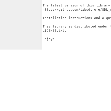
The latest version of this library 
https://github.com/libsdl-org/SDL_m
Installation instructions and a qu
This library is distributed under 
LICENSE.txt.

Enjoy!
