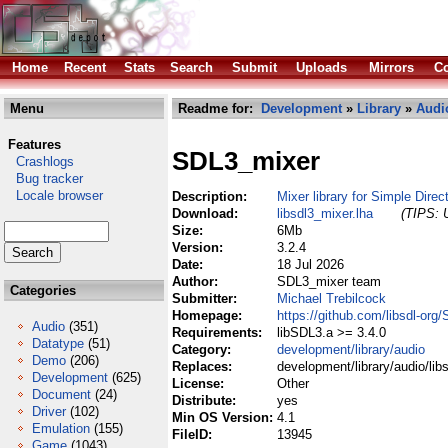
Home
Recent
Stats
Search
Submit
Uploads
Mirrors
Co
Menu
Readme for:
Development
»
Library
»
Audi
Features
SDL3_mixer
Crashlogs
Bug tracker
Locale browser
Description:
Mixer library for Simple Dire
Download:
libsdl3_mixer.lha
(TIPS: U
Size:
6Mb
Version:
3.2.4
Date:
18 Jul 2026
Author:
SDL3_mixer team
Categories
Submitter:
Michael Trebilcock
Homepage:
https://github.com/libsdl-org
Audio
(351)
Requirements:
libSDL3.a >= 3.4.0
Datatype
(51)
Category:
development/library/audio
Demo
(206)
Replaces:
development/library/audio/lib
Development
(625)
License:
Other
Document
(24)
Distribute:
yes
Driver
(102)
Min OS Version:
4.1
Emulation
(155)
FileID:
13945
Game
(1043)