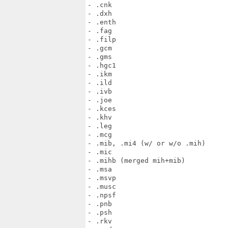
- .cnk

- .dxh

- .enth

- .fag

- .filp

- .gcm

- .gms

- .hgc1

- .ikm

- .ild

- .ivb

- .joe

- .kces

- .khv

- .leg

- .mcg

- .mib, .mi4 (w/ or w/o .mih)

- .mic

- .mihb (merged mih+mib)

- .msa

- .msvp

- .musc

- .npsf

- .pnb

- .psh

- .rkv
