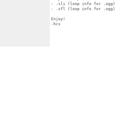
- .sli (loop info for .ogg)

- .sfl (loop info for .ogg)

Enjoy!

-hcs
