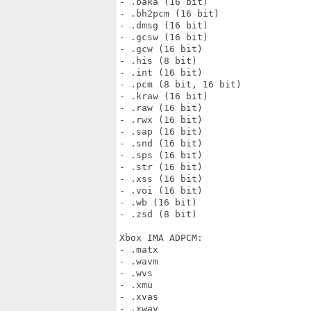
- .baka (16 bit)

- .bh2pcm (16 bit)

- .dmsg (16 bit)

- .gcsw (16 bit)

- .gcw (16 bit)

- .his (8 bit)

- .int (16 bit)

- .pcm (8 bit, 16 bit)

- .kraw (16 bit)

- .raw (16 bit)

- .rwx (16 bit)

- .sap (16 bit)

- .snd (16 bit)

- .sps (16 bit)

- .str (16 bit)

- .xss (16 bit)

- .voi (16 bit)

- .wb (16 bit)

- .zsd (8 bit)

Xbox IMA ADPCM:

- .matx

- .wavm

- .wvs

- .xmu

- .xvas

- .xwav
