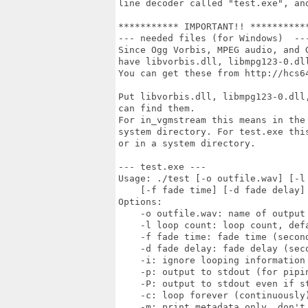
line decoder called "test.exe", an
*********** IMPORTANT!! ***********
--- needed files (for Windows)  ---
Since Ogg Vorbis, MPEG audio, and 
have libvorbis.dll, libmpg123-0.dll
You can get these from http://hcs6
Put libvorbis.dll, libmpg123-0.dll
can find them.

For in_vgmstream this means in the 
system directory. For test.exe thi
or in a system directory.

--- test.exe ---

Usage: ./test [-o outfile.wav] [-l 
    [-f fade time] [-d fade delay] 
Options:

    -o outfile.wav: name of output 
    -l loop count: loop count, defa
    -f fade time: fade time (second
    -d fade delay: fade delay (seco
    -i: ignore looping information 
    -p: output to stdout (for pipin
    -P: output to stdout even if st
    -c: loop forever (continuously)
    -m: print metadata only, don't 