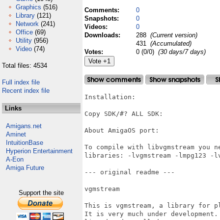
Graphics
(516)
Comments:
0
Library
(121)
Snapshots:
0
Network
(241)
Videos:
0
Office
(69)
Downloads:
288
(Current version)
Utility
(956)
431
(Accumulated)
Video
(74)
Votes:
0 (0/0)
(30 days/7 days)
Total files: 4534
Full index file
Recent index file
Installation:

Links
Copy SDK/#? ALL SDK:

Amigans.net
About AmigaOS port:

Aminet
IntuitionBase
To compile with libvgmstream you n
Hyperion Entertainment
libraries: -lvgmstream -lmpg123 -lv
A-Eon
Amiga Future
--- original readme ---

vgmstream

Support the site
This is vgmstream, a library for p
It is very much under development.