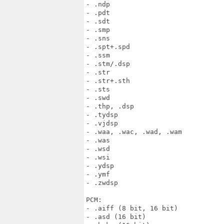
- .ndp

- .pdt

- .sdt

- .smp

- .sns

- .spt+.spd

- .ssm

- .stm/.dsp

- .str

- .str+.sth

- .sts

- .swd

- .thp, .dsp

- .tydsp

- .vjdsp

- .waa, .wac, .wad, .wam

- .was

- .wsd

- .wsi

- .ydsp

- .ymf

- .zwdsp

PCM:

- .aiff (8 bit, 16 bit)

- .asd (16 bit)
