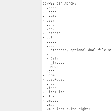
GC/Wii DSP ADPCM:

- .aaap

- .agsc

- .amts

- .asr

- .bns

- .bo2

- .capdsp

- .cfn

- .ddsp

- .dsp

  - standard, optional dual file st
  - RS03

  - Cstr

  - _lr.dsp

  - MPDS

- .gca

- .gcm

- .gsp+.gsp

- .hps

- .idsp

- .ish+.isd

- .lps

- .mpdsp

- .mss

- .mus (not quite right)
