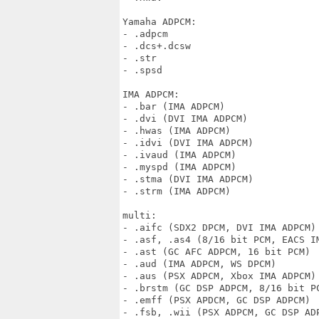
Yamaha ADPCM:

- .adpcm

- .dcs+.dcsw

- .str

- .spsd

IMA ADPCM:

- .bar (IMA ADPCM)

- .dvi (DVI IMA ADPCM)

- .hwas (IMA ADPCM)

- .idvi (DVI IMA ADPCM)

- .ivaud (IMA ADPCM)

- .myspd (IMA ADPCM)

- .stma (DVI IMA ADPCM)

- .strm (IMA ADPCM)

multi:

- .aifc (SDX2 DPCM, DVI IMA ADPCM)

- .asf, .as4 (8/16 bit PCM, EACS IM
- .ast (GC AFC ADPCM, 16 bit PCM)

- .aud (IMA ADPCM, WS DPCM)

- .aus (PSX ADPCM, Xbox IMA ADPCM)

- .brstm (GC DSP ADPCM, 8/16 bit PC
- .emff (PSX APDCM, GC DSP ADPCM)

- .fsb, .wii (PSX ADPCM, GC DSP ADP