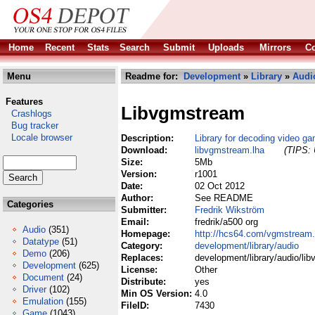
Home
Recent
Stats
Search
Submit
Uploads
Mirrors
Co
Menu
Readme for:
Development
»
Library
»
Audi
Features
Libvgmstream
Crashlogs
Bug tracker
Locale browser
Description:
Library for decoding video g
Download:
libvgmstream.lha
(TIPS: 
Size:
5Mb
Version:
r1001
Date:
02 Oct 2012
Author:
See README
Categories
Submitter:
Fredrik Wikström
Email:
fredrik/a500 org
Audio
(351)
Homepage:
http://hcs64.com/vgmstream.
Datatype
(51)
Category:
development/library/audio
Demo
(206)
Replaces:
development/library/audio/li
Development
(625)
License:
Other
Document
(24)
Distribute:
yes
Driver
(102)
Min OS Version:
4.0
Emulation
(155)
FileID:
7430
Game
(1043)