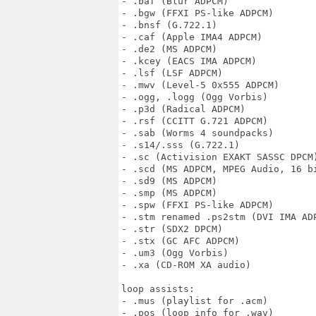
- .baf (Blur ADPCM)

- .bgw (FFXI PS-like ADPCM)

- .bnsf (G.722.1)

- .caf (Apple IMA4 ADPCM)

- .de2 (MS ADPCM)

- .kcey (EACS IMA ADPCM)

- .lsf (LSF ADPCM)

- .mwv (Level-5 0x555 ADPCM)

- .ogg, .logg (Ogg Vorbis)

- .p3d (Radical ADPCM)

- .rsf (CCITT G.721 ADPCM)

- .sab (Worms 4 soundpacks)

- .s14/.sss (G.722.1)

- .sc (Activision EXAKT SASSC DPCM)
- .scd (MS ADPCM, MPEG Audio, 16 bi
- .sd9 (MS ADPCM)

- .smp (MS ADPCM)

- .spw (FFXI PS-like ADPCM)

- .stm renamed .ps2stm (DVI IMA ADP
- .str (SDX2 DPCM)

- .stx (GC AFC ADPCM)

- .um3 (Ogg Vorbis)

- .xa (CD-ROM XA audio)

loop assists:

- .mus (playlist for .acm)

- .pos (loop info for .wav)
