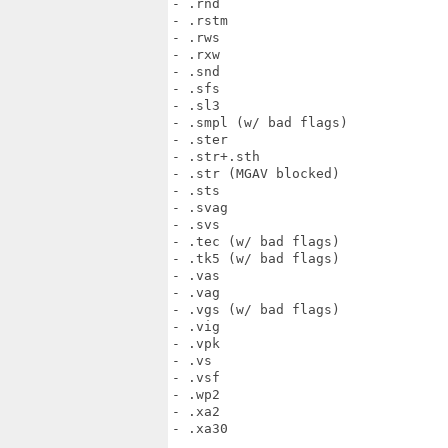
- .rnd

- .rstm

- .rws

- .rxw

- .snd

- .sfs

- .sl3

- .smpl (w/ bad flags)

- .ster

- .str+.sth

- .str (MGAV blocked)

- .sts

- .svag

- .svs

- .tec (w/ bad flags)

- .tk5 (w/ bad flags)

- .vas

- .vag

- .vgs (w/ bad flags)

- .vig

- .vpk

- .vs

- .vsf

- .wp2

- .xa2

- .xa30
