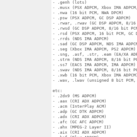
- .genh (lots)

- .musx (PSX ADPCM, Xbox IMA ADPCM,
- .nwa (16 bit PCM, NWA DPCM)

- .psw (PSX ADPCM, GC DSP ADPCM)

- .rwar, .rwav (GC DSP ADPCM, 8/16 
- .rwsd (GC DSP ADPCM, 8/16 bit PCM
- .rsd (PSX ADPCM, 16 bit PCM, GC 
- .rrds (NDS IMA ADPCM)

- .sad (GC DSP ADPCM, NDS IMA ADPCM
- .seg (Xbox IMA ADPCM, PS2 ADPCM)

- .sng, .asf, .str, .eam (EA/XA ADP
- .strm (NDS IMA ADPCM, 8/16 bit PC
- .ss7 (EACS IMA ADPCM, IMA ADPCM)

- .swav (NDS IMA ADPCM, 8/16 bit PC
- .xwb (16 bit PCM, Xbox IMA ADPCM)
- .wav, .lwav (unsigned 8 bit PCM,
etc:

- .2dx9 (MS ADPCM)

- .aax (CRI ADX ADPCM)

- .acm (InterPlay ACM)

- .adp (GC DTK ADPCM)

- .adx (CRI ADX ADPCM)

- .afc (GC AFC ADPCM)

- .ahx (MPEG-2 Layer II)

- .aix (CRI ADX ADPCM)
