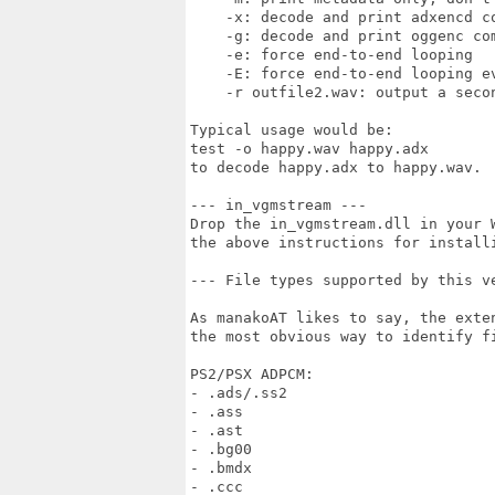
    -x: decode and print adxencd co
    -g: decode and print oggenc com
    -e: force end-to-end looping

    -E: force end-to-end looping ev
    -r outfile2.wav: output a secon
Typical usage would be:

test -o happy.wav happy.adx

to decode happy.adx to happy.wav.

--- in_vgmstream ---

Drop the in_vgmstream.dll in your 
the above instructions for installi
--- File types supported by this ve
As manakoAT likes to say, the exte
the most obvious way to identify fi
PS2/PSX ADPCM:

- .ads/.ss2

- .ass

- .ast

- .bg00

- .bmdx

- .ccc
