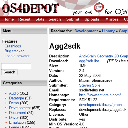
Home
Recent
Stats
Search
Submit
Uploads
Mirrors
Co
Menu
Readme for:
Development
»
Library
»
Grap
Features
Agg2sdk
Crashlogs
Bug tracker
Locale browser
Description:
Anti-Grain Geometry 2D Gra
Download:
agg2sdk.lha
(TIPS: Use t
Size:
1Mb
Version:
2.4
Date:
22 May 2006
Author:
Maxim Shemanarev
Categories
Submitter:
Steven Solie
Email:
ssolie/telus net
Audio
(351)
Homepage:
http://www.antigrain.com/
Datatype
(51)
Requirements:
SDK 51.22
Demo
(206)
Category:
development/library/graphics
Development
(625)
Replaces:
development/library/agg2sdk.
Document
(24)
License:
Other
Driver
(102)
Distribute:
yes
Emulation
(155)
Min OS Version:
4.0
Game
(1044)