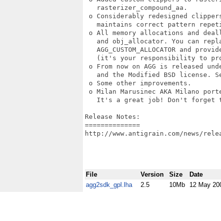
   rasterizer_compound_aa. 

 o Considerably redesigned clipper
   maintains correct pattern repeti
 o All memory allocations and deal
   and obj_allocator. You can repla
   AGG_CUSTOM_ALLOCATOR and provide
   (it's your responsibility to pro
 o From now on AGG is released und
   and the Modified BSD license. Se
 o Some other improvements. 

 o Milan Marusinec AKA Milano porte
   It's a great job! Don't forget t
Release Notes:

==============

http://www.antigrain.com/news/relea
File
Version
Size
Date
agg2sdk_gpl.lha
2.5
10Mb
12 May 20