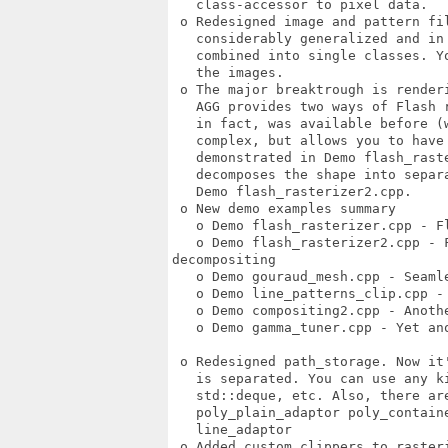
   class-accessor to pixel data. 

 o Redesigned image and pattern fil
   considerably generalized and in 
   combined into single classes. Y
   the images. 

 o The major breaktrough is renderi
   AGG provides two ways of Flash r
   in fact, was available before (w
   complex, but allows you to have 
   demonstrated in Demo flash_raste
   decomposes the shape into separ
   Demo flash_rasterizer2.cpp. 

 o New demo examples summary 

   o Demo flash_rasterizer.cpp - F
   o Demo flash_rasterizer2.cpp - F
decompositing 

   o Demo gouraud_mesh.cpp - Seamle
   o Demo line_patterns_clip.cpp -
   o Demo compositing2.cpp - Anothe
   o Demo gamma_tuner.cpp - Yet ano
 o Redesigned path_storage. Now it
   is separated. You can use any k
   std::deque, etc. Also, there are
   poly_plain_adaptor poly_contain
   line_adaptor 

 o Added custom clippers to rasteri