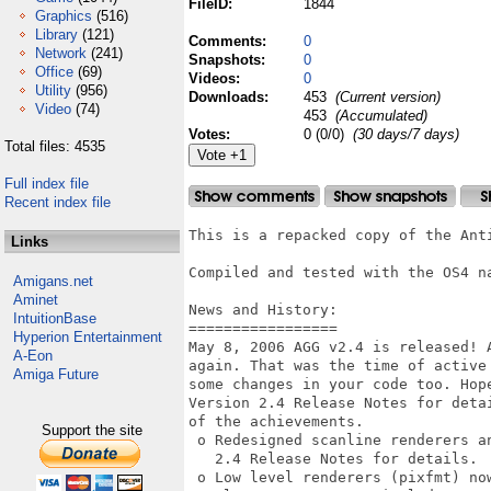
FileID:
1844
Graphics
(516)
Library
(121)
Comments:
0
Network
(241)
Snapshots:
0
Office
(69)
Videos:
0
Utility
(956)
Downloads:
453
(Current version)
Video
(74)
453
(Accumulated)
Votes:
0 (0/0)
(30 days/7 days)
Total files: 4535
Full index file
Recent index file
This is a repacked copy of the Anti
Links
Compiled and tested with the OS4 na
Amigans.net
Aminet
News and History:

IntuitionBase
=================

Hyperion Entertainment
May 8, 2006 AGG v2.4 is released! 
A-Eon
again. That was the time of active
Amiga Future
some changes in your code too. Hope
Version 2.4 Release Notes for deta
of the achievements. 

Support the site
 o Redesigned scanline renderers an
   2.4 Release Notes for details. 

 o Low level renderers (pixfmt) no