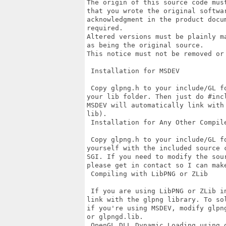
The origin of this source code mus
that you wrote the original softwa
acknowledgment in the product docu
required.

Altered versions must be plainly m
as being the original source.

This notice must not be removed or
 Installation for MSDEV

 Copy glpng.h to your include/GL f
your lib folder. Then just do #inc
MSDEV will automatically link with
lib).

 Installation for Any Other Compile
 Copy glpng.h to your include/GL f
yourself with the included source 
SGI. If you need to modify the sou
please get in contact so I can make
 Compiling with LibPNG or ZLib

 If you are using LibPNG or ZLib i
link with the glpng library. To so
if you're using MSDEV, modify glpn
or glpngd.lib.

 OpenGL DLL Dynamic Loading using g