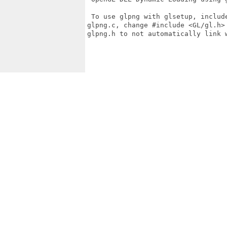
 To use glpng with glsetup, includ
glpng.c, change #include <GL/gl.h>
glpng.h to not automatically link w