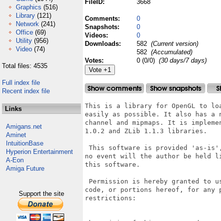
FileID:
3668
Graphics
(516)
Library
(121)
Comments:
0
Network
(241)
Snapshots:
0
Office
(69)
Videos:
0
Utility
(956)
Downloads:
582
(Current version)
Video
(74)
582
(Accumulated)
Votes:
0 (0/0)
(30 days/7 days)
Total files: 4535
Full index file
Recent index file
This is a library for OpenGL to lo
Links
easily as possible. It also has a 
channel and mipmaps. It is impleme
Amigans.net
1.0.2 and ZLib 1.1.3 libraries.

Aminet
IntuitionBase
 This software is provided 'as-is'
Hyperion Entertainment
no event will the author be held l
A-Eon
this software.

Amiga Future
 Permission is hereby granted to u
code, or portions hereof, for any 
Support the site
restrictions:
