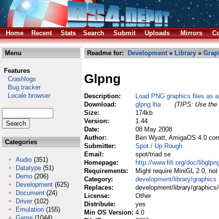
Home
Recent
Stats
Search
Submit
Uploads
Mirrors
Co
Menu
Readme for:
Development
»
Library
»
Grap
Features
Glpng
Crashlogs
Bug tracker
Locale browser
Description:
Load PNG graphics files as 
Download:
glpng.lha
(TIPS: Use the 
Size:
174kb
Version:
1.44
Date:
08 May 2008
Author:
Ben Wyatt, AmigaOS 4.0 com
Categories
Submitter:
Spot / Up Rough
Email:
spot/triad se
Audio
(351)
Homepage:
http://www.fifi.org/doc/libglp
Datatype
(51)
Requirements:
Might require MiniGL 2.0, not
Demo
(206)
Category:
development/library/graphics
Development
(625)
Replaces:
development/library/graphics/
Document
(24)
License:
Other
Driver
(102)
Distribute:
yes
Emulation
(155)
Min OS Version:
4.0
Game
(1044)