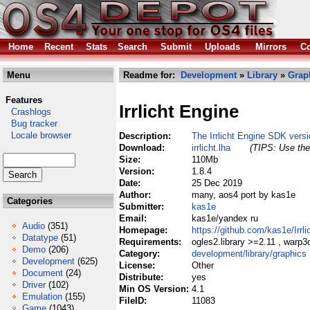
Home
Recent
Stats
Search
Submit
Uploads
Mirrors
Co
Menu
Readme for:
Development
»
Library
»
Grap
Features
Irrlicht Engine
Crashlogs
Bug tracker
Locale browser
Description:
The Irrlicht Engine SDK versi
Download:
irrlicht.lha
(TIPS: Use the 
Size:
110Mb
Version:
1.8.4
Date:
25 Dec 2019
Author:
many, aos4 port by kas1e
Categories
Submitter:
kas1e
Email:
kas1e/yandex ru
Audio
(351)
Homepage:
https://github.com/kas1e/Irrli
Datatype
(51)
Requirements:
ogles2.library >=2.11 , war
Demo
(206)
Category:
development/library/graphics
Development
(625)
License:
Other
Document
(24)
Distribute:
yes
Driver
(102)
Min OS Version:
4.1
Emulation
(155)
FileID:
11083
Game
(1043)