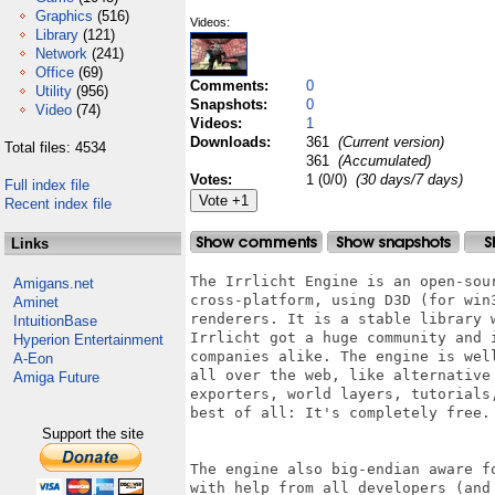
Graphics
(516)
Videos:
Library
(121)
Network
(241)
Office
(69)
Comments:
0
Utility
(956)
Snapshots:
0
Video
(74)
Videos:
1
Downloads:
361
(Current version)
Total files: 4534
361
(Accumulated)
Votes:
1 (0/0)
(30 days/7 days)
Full index file
Recent index file
Links
The Irrlicht Engine is an open-sou
Amigans.net
cross-platform, using D3D (for win
Aminet
renderers. It is a stable library 
IntuitionBase
Irrlicht got a huge community and 
Hyperion Entertainment
companies alike. The engine is wel
A-Eon
all over the web, like alternative
Amiga Future
exporters, world layers, tutorials
best of all: It's completely free.

Support the site
The engine also big-endian aware f
with help from all developers (and