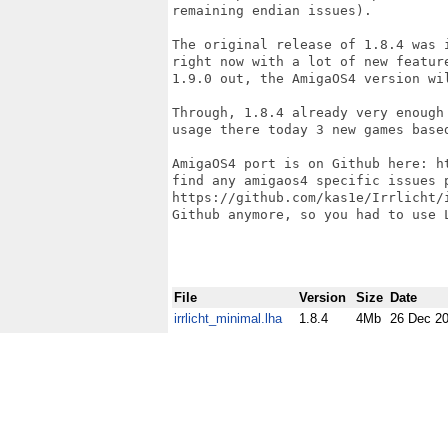
remaining endian issues).

The original release of 1.8.4 was 
right now with a lot of new featur
1.9.0 out, the AmigaOS4 version wil
Through, 1.8.4 already very enough
usage there today 3 new games based
AmigaOS4 port is on Github here: h
find any amigaos4 specific issues 
https://github.com/kas1e/Irrlicht/
Github anymore, so you had to use L
File
Version
Size
Date
irrlicht_minimal.lha
1.8.4
4Mb
26 Dec 2