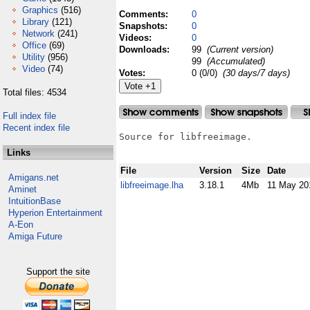
Graphics
(516)
Comments:
0
Library
(121)
Snapshots:
0
Network
(241)
Videos:
0
Office
(69)
Downloads:
99
(Current version)
Utility
(956)
99
(Accumulated)
Video
(74)
Votes:
0 (0/0)
(30 days/7 days)
Total files: 4534
Full index file
Recent index file
Source for libfreeimage.

Links
File
Version
Size
Date
Amigans.net
libfreeimage.lha
3.18.1
4Mb
11 May 20
Aminet
IntuitionBase
Hyperion Entertainment
A-Eon
Amiga Future
Support the site