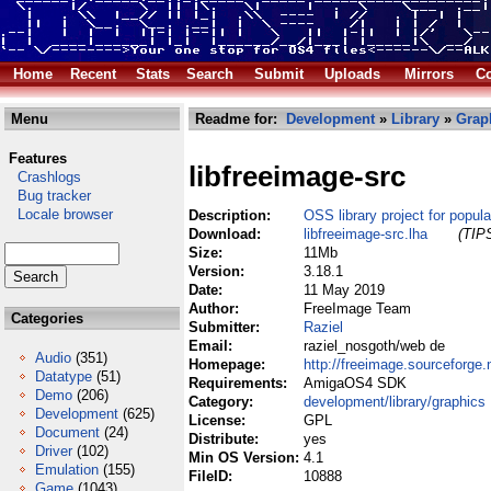
Home
Recent
Stats
Search
Submit
Uploads
Mirrors
Co
Menu
Readme for:
Development
»
Library
»
Grap
Features
libfreeimage-src
Crashlogs
Bug tracker
Locale browser
Description:
OSS library project for popul
Download:
libfreeimage-src.lha
(TIPS
Size:
11Mb
Version:
3.18.1
Date:
11 May 2019
Author:
FreeImage Team
Categories
Submitter:
Raziel
Email:
raziel_nosgoth/web de
Audio
(351)
Homepage:
http://freeimage.sourceforge.
Datatype
(51)
Requirements:
AmigaOS4 SDK
Demo
(206)
Category:
development/library/graphics
Development
(625)
License:
GPL
Document
(24)
Distribute:
yes
Driver
(102)
Min OS Version:
4.1
Emulation
(155)
FileID:
10888
Game
(1043)