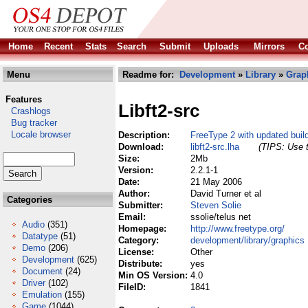
Home
Recent
Stats
Search
Submit
Uploads
Mirrors
Co
Menu
Readme for:
Development
»
Library
»
Grap
Features
Libft2-src
Crashlogs
Bug tracker
Locale browser
Description:
FreeType 2 with updated bui
Download:
libft2-src.lha
(TIPS: Use t
Size:
2Mb
Version:
2.2.1-1
Date:
21 May 2006
Author:
David Turner et al
Categories
Submitter:
Steven Solie
Email:
ssolie/telus net
Audio
(351)
Homepage:
http://www.freetype.org/
Datatype
(51)
Category:
development/library/graphics
Demo
(206)
License:
Other
Development
(625)
Distribute:
yes
Document
(24)
Min OS Version:
4.0
Driver
(102)
FileID:
1841
Emulation
(155)
Game
(1044)