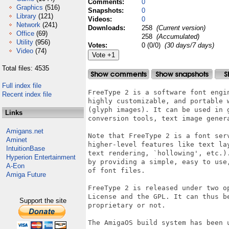
Comments:
0
Graphics
(516)
Snapshots:
0
Library
(121)
Videos:
0
Network
(241)
Downloads:
258
(Current version)
Office
(69)
258
(Accumulated)
Utility
(956)
Votes:
0 (0/0)
(30 days/7 days)
Video
(74)
Total files: 4535
Full index file
FreeType 2 is a software font engi
Recent index file
highly customizable, and portable 
(glyph images). It can be used in 
Links
conversion tools, text image gener
Amigans.net
Note that FreeType 2 is a font ser
Aminet
higher-level features like text la
IntuitionBase
text rendering, `hollowing', etc.)
Hyperion Entertainment
by providing a simple, easy to use
A-Eon
of font files.

Amiga Future
FreeType 2 is released under two o
License and the GPL. It can thus b
Support the site
proprietary or not.

The AmigaOS build system has been u