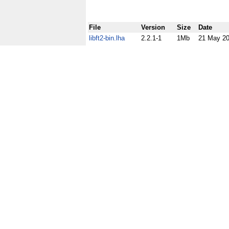
File
Version
Size
Date
libft2-bin.lha
2.2.1-1
1Mb
21 May 2