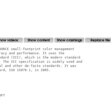
OURCE small-footprint color management

acy and performance. It uses the

ndard (ICC), which is the modern standard

. The ICC specification is widely used and

al and other de-facto standards. It was

rd, ISO 15076-1, in 2005.

FT
