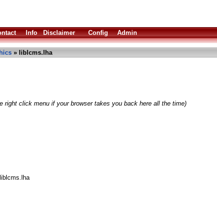
ntact
Info
Disclaimer
Config
Admin
hics
» liblcms.lha
 right click menu if your browser takes you back here all the time)
liblcms.lha