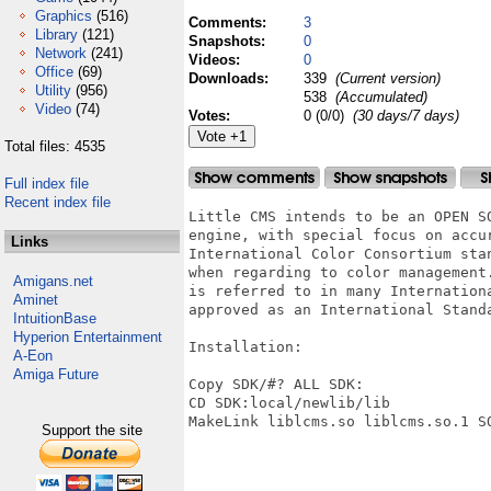
Graphics
(516)
Comments:
3
Library
(121)
Snapshots:
0
Network
(241)
Videos:
0
Office
(69)
Downloads:
339
(Current version)
Utility
(956)
538
(Accumulated)
Video
(74)
Votes:
0 (0/0)
(30 days/7 days)
Total files: 4535
Full index file
Recent index file
Little CMS intends to be an OPEN S
engine, with special focus on accur
Links
International Color Consortium sta
when regarding to color management
Amigans.net
is referred to in many Internation
Aminet
approved as an International Standa
IntuitionBase
Hyperion Entertainment
Installation:

A-Eon
Amiga Future
Copy SDK/#? ALL SDK:

CD SDK:local/newlib/lib

MakeLink liblcms.so liblcms.so.1 SO
Support the site