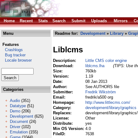
Home
Recent
Stats
Search
Submit
Uploads
Mirrors
Co
Menu
Readme for:
Development
»
Library
»
Grap
Features
Liblcms
Crashlogs
Bug tracker
Locale browser
Description:
Little CMS color engine
Download:
liblcms.lha
(TIPS: Use the
Size:
760kb
Version:
1.19
Date:
08 Jan 2013
Author:
See AUTHORS file
Categories
Submitter:
Fredrik Wikström
Email:
fredrik/a500 org
Audio
(351)
Homepage:
http://www.littlecms.com/
Datatype
(51)
Category:
development/library/graphics
Demo
(206)
Replaces:
development/library/graphics/
Development
(625)
License:
Other
Document
(24)
Distribute:
yes
Driver
(102)
Min OS Version:
4.0
Emulation
(155)
FileID:
7638
Game
(1044)