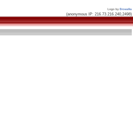
Logo by
Browallia
(anonymous IP: 216.73.216.240,2498)