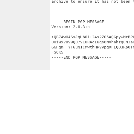
archive to ensure it has not been t
-----BEGIN PGP MESSAGE-----

Version: 2.6.3in

iQB7AwUASxJqHbO1+24s2ZO5AQGpywMrBPC
0UiWxV0v9Q07VEORAcI6qs6NVhahzqCN3aR
GGHgmFTYF6uN1CMWthHPVypgXFLQO3Rp0TN
=S0K5

-----END PGP MESSAGE-----
