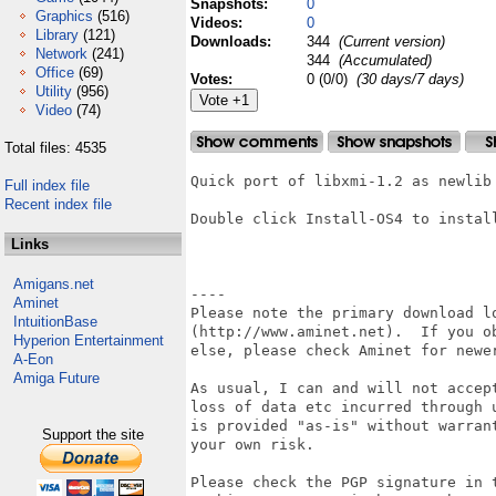
Snapshots:
0
Graphics
(516)
Videos:
0
Library
(121)
Downloads:
344
(Current version)
Network
(241)
344
(Accumulated)
Office
(69)
Votes:
0 (0/0)
(30 days/7 days)
Utility
(956)
Video
(74)
Total files: 4535
Quick port of libxmi-1.2 as newlib 
Full index file
Recent index file
Double click Install-OS4 to install
Links
Amigans.net
----

Aminet
Please note the primary download lo
IntuitionBase
(http://www.aminet.net).  If you ob
Hyperion Entertainment
else, please check Aminet for newer
A-Eon
Amiga Future
As usual, I can and will not accept
loss of data etc incurred through u
is provided "as-is" without warrant
Support the site
your own risk.

Please check the PGP signature in t