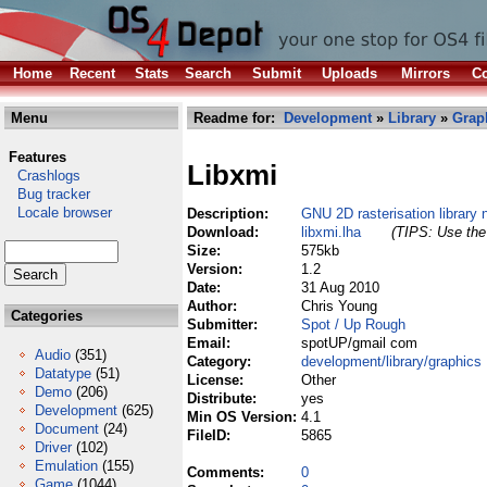
Home
Recent
Stats
Search
Submit
Uploads
Mirrors
Co
Menu
Readme for:
Development
»
Library
»
Grap
Features
Libxmi
Crashlogs
Bug tracker
Locale browser
Description:
GNU 2D rasterisation library 
Download:
libxmi.lha
(TIPS: Use the 
Size:
575kb
Version:
1.2
Date:
31 Aug 2010
Author:
Chris Young
Categories
Submitter:
Spot / Up Rough
Email:
spotUP/gmail com
Audio
(351)
Category:
development/library/graphics
Datatype
(51)
License:
Other
Demo
(206)
Distribute:
yes
Development
(625)
Min OS Version:
4.1
Document
(24)
FileID:
5865
Driver
(102)
Emulation
(155)
Comments:
0
Game
(1044)