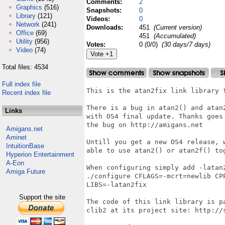
Comments:
2
Graphics
(516)
Snapshots:
0
Library
(121)
Videos:
0
Network
(241)
Downloads:
451
(Current version)
Office
(69)
451
(Accumulated)
Utility
(956)
Votes:
0 (0/0)
(30 days/7 days)
Video
(74)
Total files: 4534
Full index file
This is the atan2fix link library f
Recent index file
There is a bug in atan2() and atan
Links
with OS4 final update. Thanks goes
the bug on http://amigans.net

Amigans.net
Aminet
Untill you get a new OS4 release, 
IntuitionBase
able to use atan2() or atan2f() tog
Hyperion Entertainment
A-Eon
When configuring simply add -latan
Amiga Future
./configure CFLAGS=-mcrt=newlib CP
LIBS=-latan2fix

Support the site
The code of this link library is p
clib2 at its project site: http://s