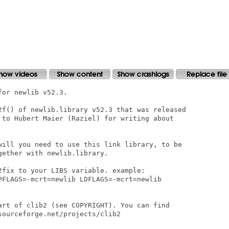
or newlib v52.3.

2f() of newlib.library v52.3 that was released

 to Hubert Maier (Raziel) for writing about

will you need to use this link library, to be

ether with newlib.library.

2fix to your LIBS variable. example:

PFLAGS=-mcrt=newlib LDFLAGS=-mcrt=newlib

art of clib2 (see COPYRIGHT). You can find

ourceforge.net/projects/clib2
