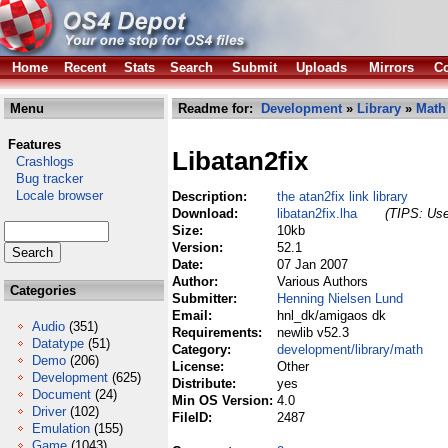
Home
Recent
Stats
Search
Submit
Uploads
Mirrors
Co
Menu
Readme for:
Development
»
Library
»
Math
Features
Libatan2fix
Crashlogs
Bug tracker
Locale browser
Description:
the atan2fix link library
Download:
libatan2fix.lha
(TIPS: Use
Size:
10kb
Version:
52.1
Date:
07 Jan 2007
Author:
Various Authors
Categories
Submitter:
Henning Nielsen Lund
Email:
hnl_dk/amigaos dk
Audio
(351)
Requirements:
newlib v52.3
Datatype
(51)
Category:
development/library/math
Demo
(206)
License:
Other
Development
(625)
Distribute:
yes
Document
(24)
Min OS Version:
4.0
Driver
(102)
FileID:
2487
Emulation
(155)
Game
(1043)