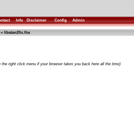
ntact
Info
Disclaimer
Config
Admin
» libatan2fix.lha
 the right click menu if your browser takes you back here all the time)