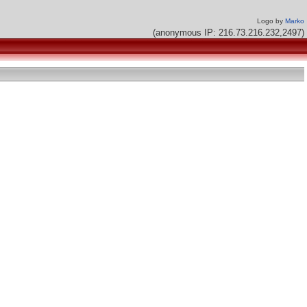
Logo by
Marko
(anonymous IP: 216.73.216.232,2497)