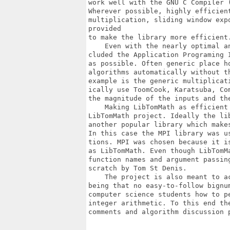
work well with the GNU C Compiler 
Wherever possible, highly efficient
multiplication, sliding window exp
provided

to make the library more efficient.
    Even with the nearly optimal a
cluded the Application Programing 
as possible. Often generic place h
algorithms automatically without t
example is the generic multiplicat
ically use ToomCook, Karatsuba, Co
the magnitude of the inputs and the
    Making LibTomMath as efficient
LibTomMath project. Ideally the li
another popular library which make
In this case the MPI library was u
tions. MPI was chosen because it i
as LibTomMath. Even though LibTomM
function names and argument passin
scratch by Tom St Denis.

    The project is also meant to a
being that no easy-to-follow bignu
computer science students how to p
integer arithmetic. To this end th
comments and algorithm discussion p