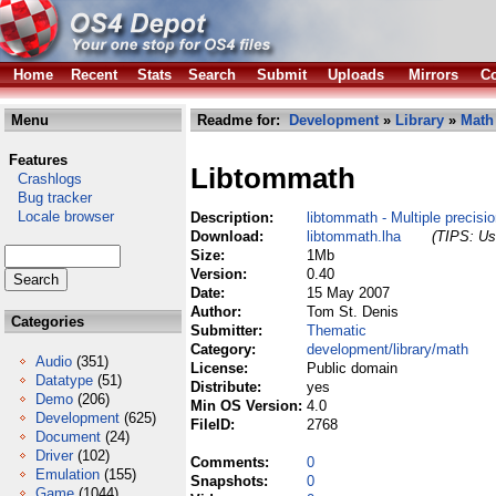
Home
Recent
Stats
Search
Submit
Uploads
Mirrors
Co
Menu
Readme for:
Development
»
Library
»
Math
Features
Libtommath
Crashlogs
Bug tracker
Locale browser
Description:
libtommath - Multiple precisio
Download:
libtommath.lha
(TIPS: Use
Size:
1Mb
Version:
0.40
Date:
15 May 2007
Author:
Tom St. Denis
Categories
Submitter:
Thematic
Category:
development/library/math
Audio
(351)
License:
Public domain
Datatype
(51)
Distribute:
yes
Demo
(206)
Min OS Version:
4.0
Development
(625)
FileID:
2768
Document
(24)
Driver
(102)
Comments:
0
Emulation
(155)
Snapshots:
0
Game
(1044)