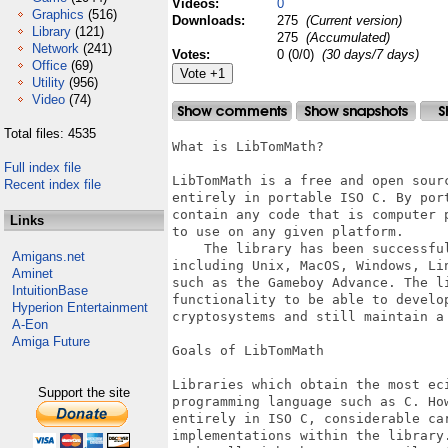
Videos:
0
Graphics
(516)
Downloads:
275
(Current version)
Library
(121)
275
(Accumulated)
Network
(241)
Votes:
0 (0/0)
(30 days/7 days)
Office
(69)
Utility
(956)
Video
(74)
Total files: 4535
What is LibTomMath?

Full index file
LibTomMath is a free and open sour
Recent index file
entirely in portable ISO C. By por
contain any code that is computer 
Links
to use on any given platform.

    The library has been successfu
Amigans.net
including Unix, MacOS, Windows, Li
Aminet
such as the Gameboy Advance. The l
IntuitionBase
functionality to be able to develop
Hyperion Entertainment
cryptosystems and still maintain a 
A-Eon
Amiga Future
Goals of LibTomMath

Libraries which obtain the most ec
Support the site
programming language such as C. Ho
entirely in ISO C, considerable ca
implementations within the library