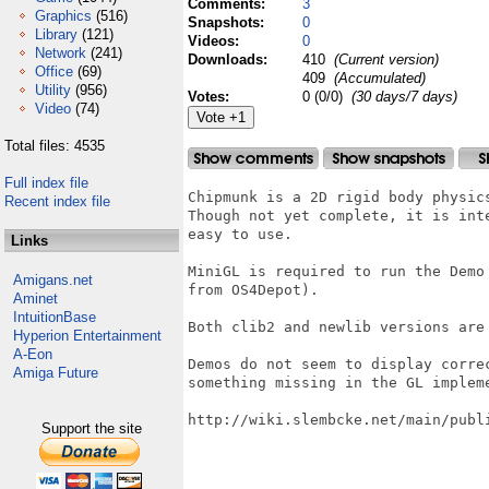
Comments:
3
Graphics
(516)
Snapshots:
0
Library
(121)
Videos:
0
Network
(241)
Downloads:
410
(Current version)
Office
(69)
409
(Accumulated)
Utility
(956)
Votes:
0 (0/0)
(30 days/7 days)
Video
(74)
Total files: 4535
Full index file
Chipmunk is a 2D rigid body physic
Recent index file
Though not yet complete, it is int
easy to use.

Links
MiniGL is required to run the Demo
Amigans.net
from OS4Depot).

Aminet
IntuitionBase
Both clib2 and newlib versions are 
Hyperion Entertainment
A-Eon
Demos do not seem to display corre
Amiga Future
something missing in the GL impleme
http://wiki.slembcke.net/main/publi
Support the site