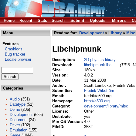
Home
Recent
Stats
Search
Submit
Uploads
Mirrors
Co
Menu
Readme for:
Development
»
Library
»
Misc
Features
Libchipmunk
Crashlogs
Bug tracker
Locale browser
Description:
2D physics library
Download:
libchipmunk.lha
(TIPS: Us
Size:
180kb
Version:
4.0.2
Date:
31 Mar 2008
Author:
Scott Lembcke, Fredrik Wiks
Categories
Submitter:
Fredrik Wikström
Email:
fredrik/a500 org
Audio
(351)
Homepage:
http://a500.org
Datatype
(51)
Category:
development/library/misc
Demo
(206)
License:
Other
Development
(625)
Distribute:
yes
Document
(24)
Min OS Version:
4.0
Driver
(102)
FileID:
3582
Emulation
(155)
Game
(1044)