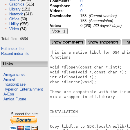
Comments:
0
Graphics
(516)
Snapshots:
0
Library
(121)
Videos:
0
Network
(241)
Downloads:
753
(Current version)
Office
(69)
753
(Accumulated)
Utility
(956)
Votes:
0 (0/0)
(30 days/7 days)
Video
(74)
Total files: 4534
Full index file
This is a native libdl for OS4 whic
Recent index file
functions:

Links
void *dlopen(const char *,int);

void *dlsym(void *,const char *);

Amigans.net
int dlclose(void *);

Aminet
char *dlerror(void);

IntuitionBase
Hyperion Entertainment
These are compatible with the Linux
A-Eon
via a wrapper to elf.library.

Amiga Future
INSTALLATION

Support the site
============

Copy libdl.a to SDK:local/newlib/li