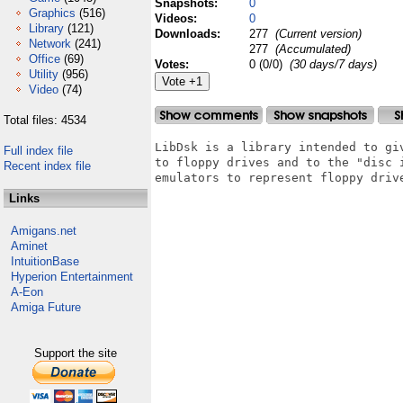
Snapshots:
0
Graphics
(516)
Videos:
0
Library
(121)
Downloads:
277
(Current version)
Network
(241)
277
(Accumulated)
Office
(69)
Votes:
0 (0/0)
(30 days/7 days)
Utility
(956)
Video
(74)
Total files: 4534
LibDsk is a library intended to giv
Full index file
to floppy drives and to the "disc i
Recent index file
emulators to represent floppy drive
Links
Amigans.net
Aminet
IntuitionBase
Hyperion Entertainment
A-Eon
Amiga Future
Support the site