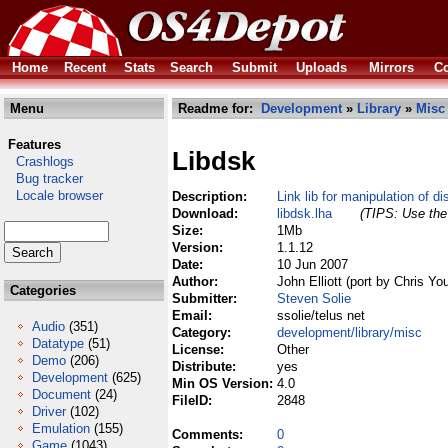
Home
Recent
Stats
Search
Submit
Uploads
Mirrors
Co
Menu
Readme for:
Development
»
Library
»
Misc
Features
Libdsk
Crashlogs
Bug tracker
Locale browser
Description:
Link lib for manipulation of d
Download:
libdsk.lha
(TIPS: Use the 
Size:
1Mb
Version:
1.1.12
Date:
10 Jun 2007
Author:
John Elliott (port by Chris Yo
Categories
Submitter:
Steven Solie
Email:
ssolie/telus net
Audio
(351)
Category:
development/library/misc
Datatype
(51)
License:
Other
Demo
(206)
Distribute:
yes
Development
(625)
Min OS Version:
4.0
Document
(24)
FileID:
2848
Driver
(102)
Emulation
(155)
Comments:
0
Game
(1043)