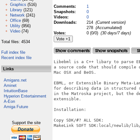
Graphics
(516)
Comments:
1
Library
(121)
Snapshots:
0
Network
(241)
Videos:
0
Office
(69)
Downloads:
214
(Current version)
Utility
(956)
278
(Accumulated)
Video
(74)
Votes:
0 (0/0)
(30 days/7 days)
Total files: 4534
Full index file
Recent index file
Libebml is a C++ libary to parse E
a source code that should compile 
Links
Mac OSX and BeOS.

Amigans.net
EBML, or Extensible Binary Meta-La
Aminet
for describing data in structured 
IntuitionBase
in the Matroska project, but the d
Hyperion Entertainment
extensible.

A-Eon
Amiga Future
Installation:

Copy SDK/#? ALL SDK:

Support the site
MakeLink SOFT SDK:local/newlib/lib/