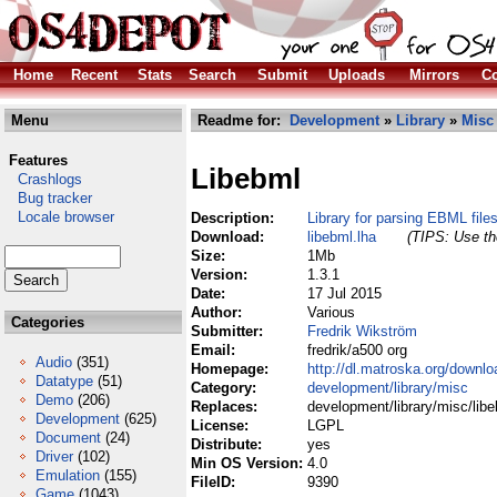
Home
Recent
Stats
Search
Submit
Uploads
Mirrors
Co
Menu
Readme for:
Development
»
Library
»
Misc
Features
Libebml
Crashlogs
Bug tracker
Locale browser
Description:
Library for parsing EBML file
Download:
libebml.lha
(TIPS: Use the
Size:
1Mb
Version:
1.3.1
Date:
17 Jul 2015
Author:
Various
Categories
Submitter:
Fredrik Wikström
Email:
fredrik/a500 org
Audio
(351)
Homepage:
http://dl.matroska.org/downlo
Datatype
(51)
Category:
development/library/misc
Demo
(206)
Replaces:
development/library/misc/libe
Development
(625)
License:
LGPL
Document
(24)
Distribute:
yes
Driver
(102)
Min OS Version:
4.0
Emulation
(155)
FileID:
9390
Game
(1043)