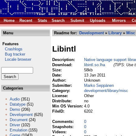
Home
Recent
Stats
Search
Submit
Uploads
Mirrors
Co
Menu
Readme for:
Development
»
Library
»
Misc
Features
Libintl
Crashlogs
Bug tracker
Locale browser
Description:
Native language support libra
Download:
libintl.so.lha
(TIPS: Use t
Size:
58kb
Date:
13 Jan 2011
Author:
Unknown
Submitter:
Marko Seppänen
Categories
Category:
development/library/misc
License:
Other
Audio
(351)
Distribute:
no
Datatype
(51)
Min OS Version:
4.0
Demo
(206)
FileID:
6202
Development
(625)
Document
(24)
Comments:
0
Driver
(102)
Snapshots:
0
Emulation
(155)
Videos:
0
Game
(1043)