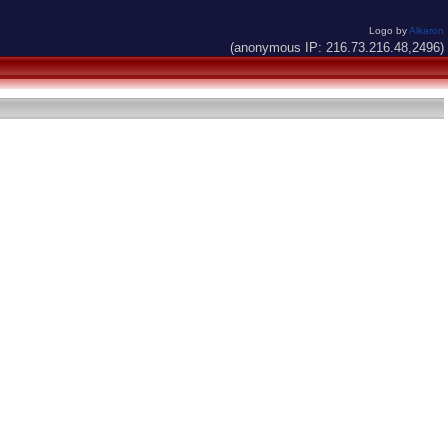
Logo by
Alkaron
(anonymous IP: 216.73.216.48,2496)