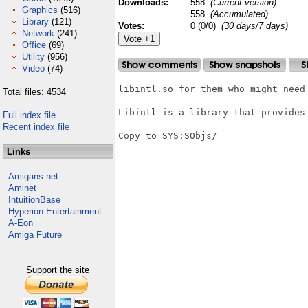
Downloads:
558
(Current version)
Graphics
(516)
558
(Accumulated)
Library
(121)
Votes:
0 (0/0)
(30 days/7 days)
Network
(241)
Office
(69)
Utility
(956)
Video
(74)
libintl.so for them who might need 
Total files: 4534
Libintl is a library that provides
Full index file
Recent index file
Copy to SYS:SObjs/

Links
Amigans.net
Aminet
IntuitionBase
Hyperion Entertainment
A-Eon
Amiga Future
Support the site