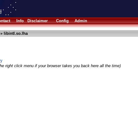
ntact
Info
Disclaimer
Config
Admin
» libintl.so.lha
ry
he right click menu if your browser takes you back here all the time)