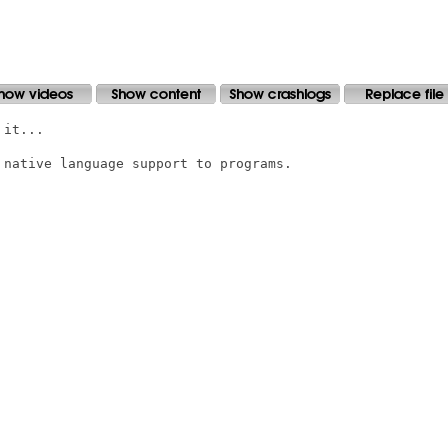
it...

 native language support to programs.
