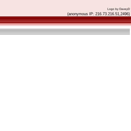
Logo by DaveyD
(anonymous IP: 216.73.216.51,2496)