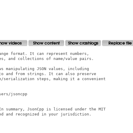
ange format. It can represent numbers,

es, and collections of name/value pairs.

ws manipulating JSON values, including

to and from strings. It can also preserve

n/serialization steps, making it a convenient

ers/jsoncpp

In summary, JsonCpp is licensed under the MIT

ed and recognized in your jurisdiction.
