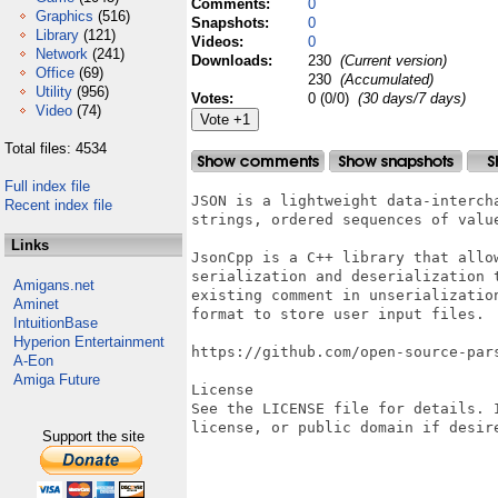
Comments:
0
Graphics
(516)
Snapshots:
0
Library
(121)
Videos:
0
Network
(241)
Downloads:
230
(Current version)
Office
(69)
230
(Accumulated)
Utility
(956)
Votes:
0 (0/0)
(30 days/7 days)
Video
(74)
Total files: 4534
Full index file
JSON is a lightweight data-interch
Recent index file
strings, ordered sequences of valu
Links
JsonCpp is a C++ library that allo
serialization and deserialization 
Amigans.net
existing comment in unserializatio
Aminet
format to store user input files.

IntuitionBase
Hyperion Entertainment
https://github.com/open-source-pars
A-Eon
Amiga Future
License

See the LICENSE file for details. 
license, or public domain if desir
Support the site