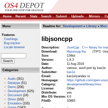
Home
Recent
Stats
Search
Submit
Uploads
Mirrors
Co
Menu
Readme for:
Development
»
Library
»
Misc
Features
libjsoncpp
Crashlogs
Bug tracker
Locale browser
Description:
JsonCpp : C++ library for ma
Download:
libjsoncpp.lha
(TIPS: Use 
Size:
134kb
Version:
1.8.3
Date:
11 Aug 2019
Author:
various, aos4 port by kas1e
Categories
Submitter:
kas1e
Email:
kas1e/yandex ru
Audio
(351)
Homepage:
https://github.com/open-sour
Datatype
(51)
Category:
development/library/misc
Demo
(206)
License:
Other
Development
(625)
Distribute:
yes
Document
(24)
Min OS Version:
4.0
Driver
(102)
FileID:
10993
Emulation
(155)
Game
(1043)