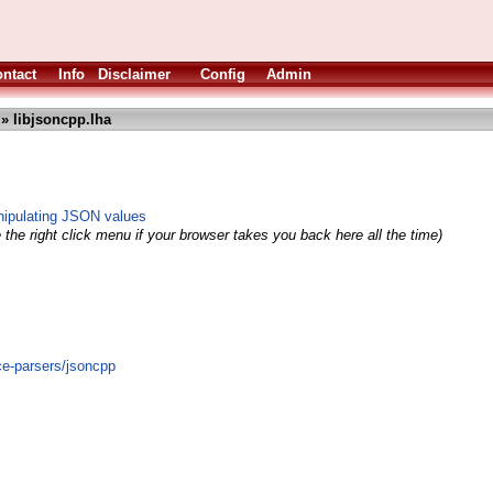
ntact
Info
Disclaimer
Config
Admin
» libjsoncpp.lha
nipulating JSON values
the right click menu if your browser takes you back here all the time)
ce-parsers/jsoncpp