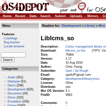
Home
Recent
Stats
Search
Submit
Uploads
Mirrors
Co
Menu
Readme for:
Development
»
Library
»
Misc
Features
Liblcms_so
Crashlogs
Bug tracker
Locale browser
Description:
Colour management library st
Download:
liblcms_so.lha
(TIPS: Use
Size:
759kb
Version:
1.17
Date:
31 Aug 2010
Author:
Chris Young
Categories
Submitter:
Spot / Up Rough
Email:
spotUP/gmail com
Audio
(351)
Category:
development/library/misc
Datatype
(51)
License:
Other
Demo
(206)
Distribute:
yes
Development
(625)
Min OS Version:
4.1
Document
(24)
FileID:
5863
Driver
(102)
Emulation
(155)
Comments:
0
Game
(1043)