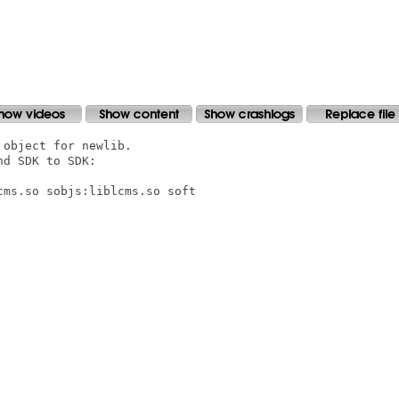
object for newlib.

d SDK to SDK:

ms.so sobjs:liblcms.so soft
