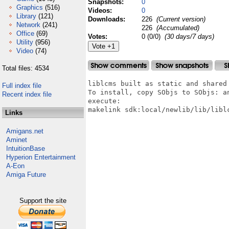
Snapshots:
0
Graphics
(516)
Videos:
0
Library
(121)
Downloads:
226
(Current version)
Network
(241)
226
(Accumulated)
Office
(69)
Votes:
0 (0/0)
(30 days/7 days)
Utility
(956)
Video
(74)
Total files: 4534
liblcms built as static and shared 
Full index file
To install, copy SObjs to SObjs: an
Recent index file
execute:

makelink sdk:local/newlib/lib/liblc
Links
Amigans.net
Aminet
IntuitionBase
Hyperion Entertainment
A-Eon
Amiga Future
Support the site