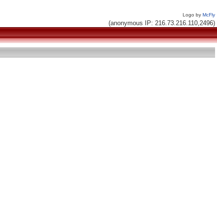
Logo by
McFly
(anonymous IP: 216.73.216.110,2496)