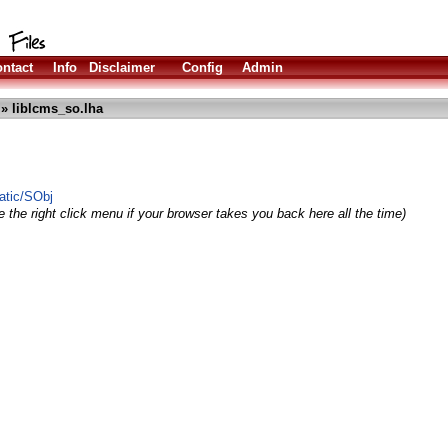
ntact
Info
Disclaimer
Config
Admin
» liblcms_so.lha
atic/SObj
 the right click menu if your browser takes you back here all the time)