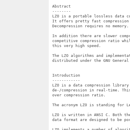
 Abstract

 --------

 LZO is a portable lossless data c
 It offers pretty fast compression 
 Decompression requires no memory.

 In addition there are slower compr
 competitive compression ratio whil
 this very high speed.

 The LZO algorithms and implementat
 distributed under the GNU General 
 Introduction

 ------------

 LZO is a data compression library 
 de-/compression in real-time. This
 over compression ratio.

 The acronym LZO is standing for Le
 LZO is written in ANSI C. Both the
 data format are designed to be por
 LZO implements a number of algorit