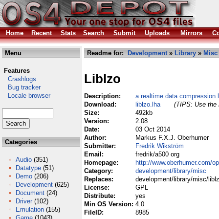
Home
Recent
Stats
Search
Submit
Uploads
Mirrors
Co
Menu
Readme for:
Development
»
Library
»
Misc
Features
Liblzo
Crashlogs
Bug tracker
Locale browser
Description:
a realtime data compression l
Download:
liblzo.lha
(TIPS: Use the 
Size:
492kb
Version:
2.08
Date:
03 Oct 2014
Author:
Markus F.X.J. Oberhumer
Categories
Submitter:
Fredrik Wikström
Email:
fredrik/a500 org
Audio
(351)
Homepage:
http://www.oberhumer.com/op
Datatype
(51)
Category:
development/library/misc
Demo
(206)
Replaces:
development/library/misc/libl
Development
(625)
License:
GPL
Document
(24)
Distribute:
yes
Driver
(102)
Min OS Version:
4.0
Emulation
(155)
FileID:
8985
Game
(1043)