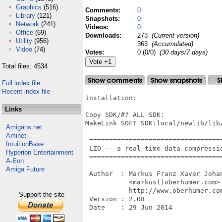
Graphics
(516)
Comments:
0
Library
(121)
Snapshots:
0
Network
(241)
Videos:
0
Office
(69)
Downloads:
273
(Current version)
Utility
(956)
363
(Accumulated)
Video
(74)
Votes:
0 (0/0)
(30 days/7 days)
Total files: 4534
Full index file
Recent index file
Installation:

Links
Copy SDK/#? ALL SDK:

MakeLink SOFT SDK:local/newlib/lib/
Amigans.net
Aminet
 =================================
IntuitionBase
 LZO -- a real-time data compressio
Hyperion Entertainment
 =================================
A-Eon
Amiga Future
 Author  : Markus Franz Xaver Johan
           <markus()oberhumer.com>

           http://www.oberhumer.com
Support the site
 Version : 2.08

 Date    : 29 Jun 2014
