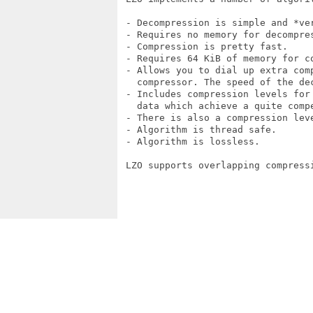
 - Decompression is simple and *ver
 - Requires no memory for decompres
 - Compression is pretty fast.

 - Requires 64 KiB of memory for co
 - Allows you to dial up extra comp
   compressor. The speed of the dec
 - Includes compression levels for 
   data which achieve a quite compe
 - There is also a compression lev
 - Algorithm is thread safe.

 - Algorithm is lossless.

 LZO supports overlapping compressi