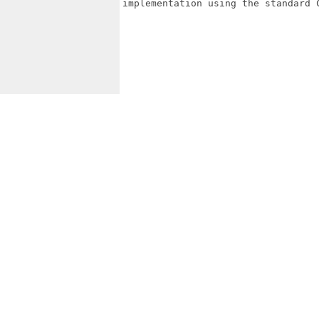
implementation using the standard C