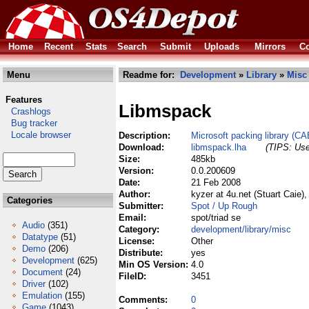
Home
Recent
Stats
Search
Submit
Uploads
Mirrors
Co
Menu
Readme for:
Development
»
Library
»
Misc
Features
Libmspack
Crashlogs
Bug tracker
Locale browser
Description:
Microsoft packing library (
Download:
libmspack.lha
(TIPS: Use
Size:
485kb
Version:
0.0.200609
Date:
21 Feb 2008
Author:
kyzer at 4u.net (Stuart Caie
Categories
Submitter:
Spot / Up Rough
Email:
spot/triad se
Audio
(351)
Category:
development/library/misc
Datatype
(51)
License:
Other
Demo
(206)
Distribute:
yes
Development
(625)
Min OS Version:
4.0
Document
(24)
FileID:
3451
Driver
(102)
Emulation
(155)
Comments:
0
Game
(1043)