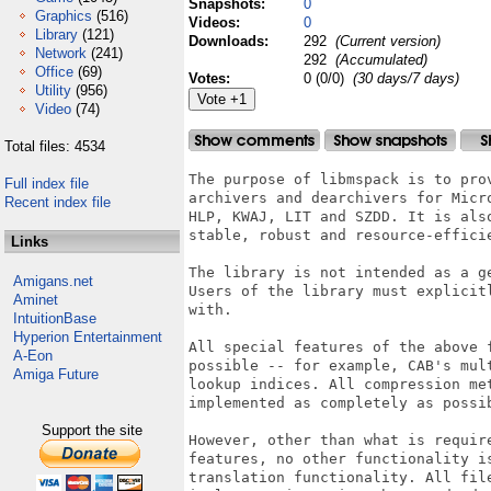
Snapshots:
0
Graphics
(516)
Videos:
0
Library
(121)
Downloads:
292
(Current version)
Network
(241)
292
(Accumulated)
Office
(69)
Votes:
0 (0/0)
(30 days/7 days)
Utility
(956)
Video
(74)
Total files: 4534
The purpose of libmspack is to prov
Full index file
archivers and dearchivers for Micr
Recent index file
HLP, KWAJ, LIT and SZDD. It is also
stable, robust and resource-efficie
Links
The library is not intended as a g
Amigans.net
Users of the library must explicit
Aminet
with.

IntuitionBase
Hyperion Entertainment
All special features of the above f
A-Eon
possible -- for example, CAB's mult
Amiga Future
lookup indices. All compression met
implemented as completely as possib
Support the site
However, other than what is requir
features, no other functionality i
translation functionality. All fil