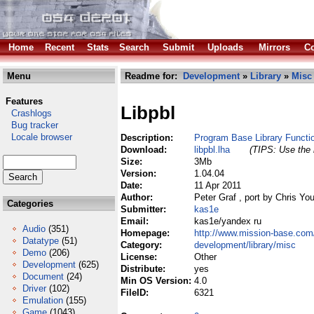
Home
Recent
Stats
Search
Submit
Uploads
Mirrors
Co
Menu
Readme for:
Development
»
Library
»
Misc
Features
Libpbl
Crashlogs
Bug tracker
Locale browser
Description:
Program Base Library Functi
Download:
libpbl.lha
(TIPS: Use the 
Size:
3Mb
Version:
1.04.04
Date:
11 Apr 2011
Author:
Peter Graf , port by Chris Yo
Categories
Submitter:
kas1e
Email:
kas1e/yandex ru
Audio
(351)
Homepage:
http://www.mission-base.com/
Datatype
(51)
Category:
development/library/misc
Demo
(206)
License:
Other
Development
(625)
Distribute:
yes
Document
(24)
Min OS Version:
4.0
Driver
(102)
FileID:
6321
Emulation
(155)
Game
(1043)