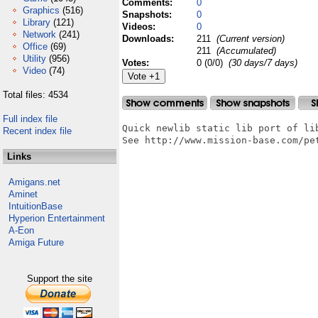
Comments:
0
Graphics
(516)
Snapshots:
0
Library
(121)
Videos:
0
Network
(241)
Downloads:
211
(Current version)
Office
(69)
211
(Accumulated)
Utility
(956)
Votes:
0 (0/0)
(30 days/7 days)
Video
(74)
Total files: 4534
Full index file
Quick newlib static lib port of lib
Recent index file
See http://www.mission-base.com/pet
Links
Amigans.net
Aminet
IntuitionBase
Hyperion Entertainment
A-Eon
Amiga Future
Support the site