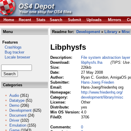
Home
Recent
Stats
Search
Submit
Uploads
Mirrors
Co
Menu
Readme for:
Development
»
Library
»
Misc
Features
Libphysfs
Crashlogs
Bug tracker
Locale browser
Description:
File system abstraction laye
Download:
libphysfs.lha
(TIPS: Use t
Size:
226kb
Date:
27 May 2008
Author:
Ryan C. Gordon, AmigaOS po
Submitter:
Hans-Joerg Frieden
Categories
Email:
Hans-Joerg/friedenhq org
Homepage:
http://www.friedenhq.org/
Audio
(351)
Category:
development/library/misc
Datatype
(51)
License:
Other
Demo
(206)
Distribute:
yes
Development
(625)
Min OS Version:
4.0
Document
(24)
FileID:
3706
Driver
(102)
Emulation
(155)
Comments:
0
Game
(1043)