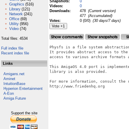
Snapshots:
0
Graphics
(516)
Videos:
0
Library
(121)
Downloads:
478
(Current version)
Network
(241)
477
(Accumulated)
Office
(69)
Votes:
0 (0/0)
(30 days/7 days)
Utility
(956)
Video
(74)
Total files: 4534
Physfs is a file system abstractio
Full index file
It provides abstract access to the
Recent index file
access to various archive formats a
Links
This AmigaOS 4.0 port is implement
library is also provided.

Amigans.net
Aminet
For more information, consult the r
IntuitionBase
http://www.friedenhq.org

Hyperion Entertainment
A-Eon
Amiga Future
Support the site