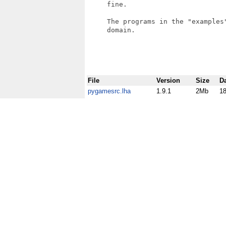
     fine.

     The programs in the "examples"
     domain.

File
Version
Size
D
pygamesrc.lha
1.9.1
2Mb
1