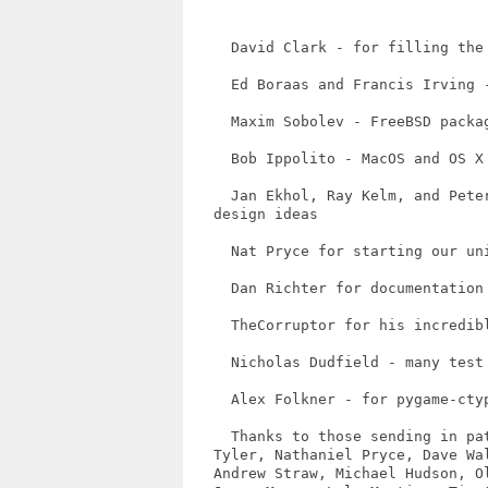
     David Clark - for filling the 
     Ed Boraas and Francis Irving -
     Maxim Sobolev - FreeBSD packag
     Bob Ippolito - MacOS and OS X 
     Jan Ekhol, Ray Kelm, and Pete
   design ideas

     Nat Pryce for starting our uni
     Dan Richter for documentation 
     TheCorruptor for his incredibl
     Nicholas Dudfield - many test 
     Alex Folkner - for pygame-ctyp
     Thanks to those sending in pa
   Tyler, Nathaniel Pryce, Dave Wa
   Andrew Straw, Michael Hudson, O