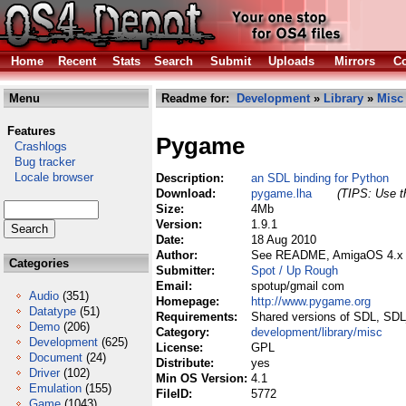
Home
Recent
Stats
Search
Submit
Uploads
Mirrors
Co
Menu
Readme for:
Development
»
Library
»
Misc
Features
Pygame
Crashlogs
Bug tracker
Locale browser
Description:
an SDL binding for Python
Download:
pygame.lha
(TIPS: Use th
Size:
4Mb
Version:
1.9.1
Date:
18 Aug 2010
Author:
See README, AmigaOS 4.x p
Categories
Submitter:
Spot / Up Rough
Email:
spotup/gmail com
Audio
(351)
Homepage:
http://www.pygame.org
Datatype
(51)
Requirements:
Shared versions of SDL, SD
Demo
(206)
Category:
development/library/misc
Development
(625)
License:
GPL
Document
(24)
Distribute:
yes
Driver
(102)
Min OS Version:
4.1
Emulation
(155)
FileID:
5772
Game
(1043)