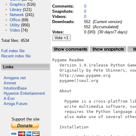
Graphics
(516)
Comments:
0
Library
(121)
Snapshots:
0
Network
(241)
Videos:
0
Office
(69)
Downloads:
552
(Current version)
Utility
(956)
552
(Accumulated)
Video
(74)
Votes:
0 (0/0)
(30 days/7 days)
Total files: 4534
Full index file
Recent index file
Pygame Readme

   Version 1.9.1release Python Game
Links
   Originally by Pete Shinners, now
   http://www.pygame.org

Amigans.net
   pygame()seul.org

Aminet
IntuitionBase
   About

Hyperion Entertainment
A-Eon
     Pygame is a cross-platfrom lib
Amiga Future
     write multimedia software, suc
     requires the Python language a
     also make use of several other
Support the site
   Installation
