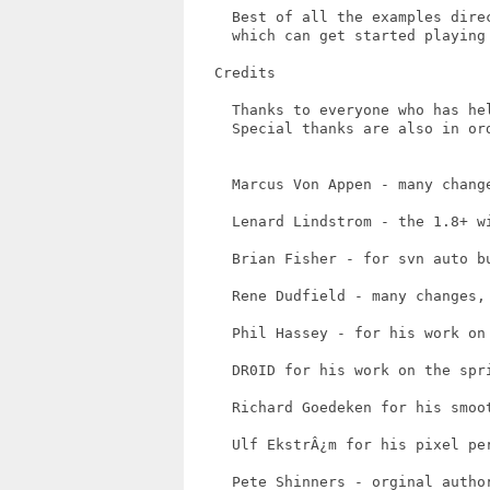
     Best of all the examples dire
     which can get started playing 
   Credits

     Thanks to everyone who has hel
     Special thanks are also in ord
     Marcus Von Appen - many chang
     Lenard Lindstrom - the 1.8+ w
     Brian Fisher - for svn auto b
     Rene Dudfield - many changes,
     Phil Hassey - for his work on 
     DR0ID for his work on the spri
     Richard Goedeken for his smoot
     Ulf EkstrÂ¿m for his pixel per
     Pete Shinners - orginal author