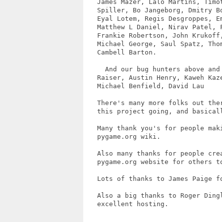
   James Mazer, Lalo Martins, Timot
   Spiller, Bo Jangeborg, Dmitry B
   Eyal Lotem, Regis Desgroppes, Em
   Matthew L Daniel, Nirav Patel, F
   Frankie Robertson, John Krukoff,
   Michael George, Saul Spatz, Tho
   Cambell Barton.

     And our bug hunters above and
   Raiser, Austin Henry, Kaweh Kaze
   Michael Benfield, David Lau

   There's many more folks out the
   this project going, and basicall
   Many thank you's for people mak
   pygame.org wiki.  

   Also many thanks for people cre
   pygame.org website for others to
   Lots of thanks to James Paige fo
   Also a big thanks to Roger Ding
   excellent hosting.
