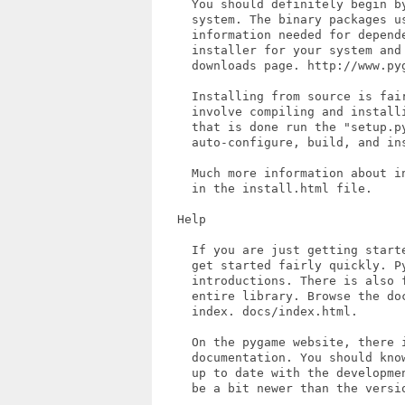
     You should definitely begin b
     system. The binary packages us
     information needed for depende
     installer for your system and 
     downloads page. http://www.pyg
     Installing from source is fair
     involve compiling and install
     that is done run the "setup.py
     auto-configure, build, and ins
     Much more information about i
     in the install.html file.

   Help

     If you are just getting start
     get started fairly quickly. Py
     introductions. There is also 
     entire library. Browse the do
     index. docs/index.html.

     On the pygame website, there i
     documentation. You should kno
     up to date with the developme
     be a bit newer than the versio