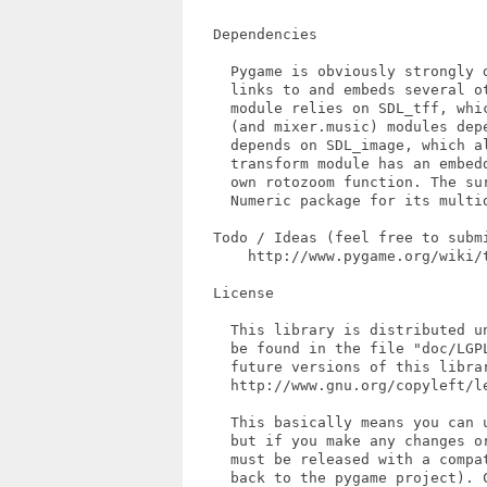
   Dependencies

     Pygame is obviously strongly 
     links to and embeds several ot
     module relies on SDL_tff, whi
     (and mixer.music) modules depe
     depends on SDL_image, which al
     transform module has an embedd
     own rotozoom function. The sur
     Numeric package for its multid
   Todo / Ideas (feel free to submi
       http://www.pygame.org/wiki/t
   License

     This library is distributed u
     be found in the file "doc/LGPL
     future versions of this librar
     http://www.gnu.org/copyleft/le
     This basically means you can u
     but if you make any changes or
     must be released with a compa
     back to the pygame project). 