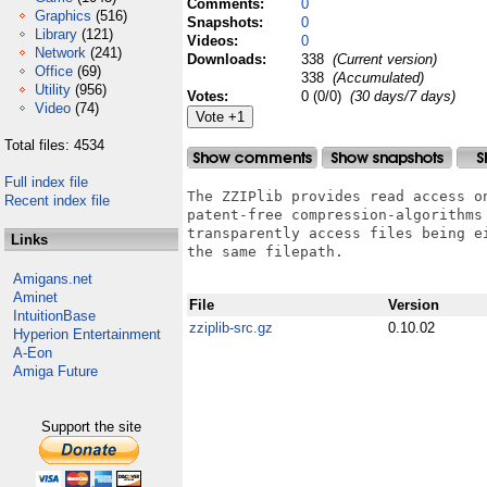
Comments:
0
Graphics
(516)
Snapshots:
0
Library
(121)
Videos:
0
Network
(241)
Downloads:
338
(Current version)
Office
(69)
338
(Accumulated)
Utility
(956)
Votes:
0 (0/0)
(30 days/7 days)
Video
(74)
Total files: 4534
Full index file
The ZZIPlib provides read access o
Recent index file
patent-free compression-algorithms
transparently access files being e
Links
the same filepath.

Amigans.net
Aminet
File
Version
IntuitionBase
zziplib-src.gz
0.10.02
Hyperion Entertainment
A-Eon
Amiga Future
Support the site