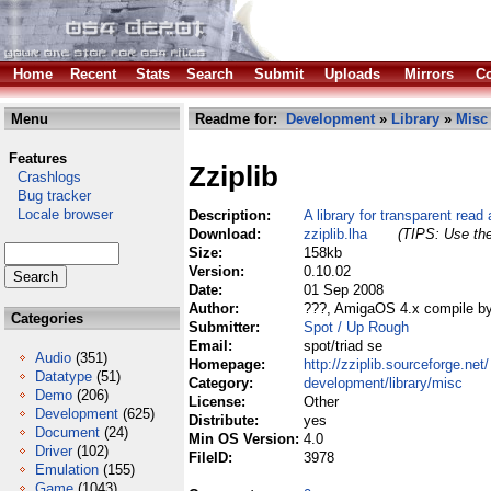
Home
Recent
Stats
Search
Submit
Uploads
Mirrors
Co
Menu
Readme for:
Development
»
Library
»
Misc
Features
Zziplib
Crashlogs
Bug tracker
Locale browser
Description:
A library for transparent read 
Download:
zziplib.lha
(TIPS: Use the
Size:
158kb
Version:
0.10.02
Date:
01 Sep 2008
Author:
???, AmigaOS 4.x compile by
Categories
Submitter:
Spot / Up Rough
Email:
spot/triad se
Audio
(351)
Homepage:
http://zziplib.sourceforge.net/
Datatype
(51)
Category:
development/library/misc
Demo
(206)
License:
Other
Development
(625)
Distribute:
yes
Document
(24)
Min OS Version:
4.0
Driver
(102)
FileID:
3978
Emulation
(155)
Game
(1043)