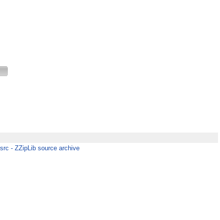
-src - ZZipLib source archive