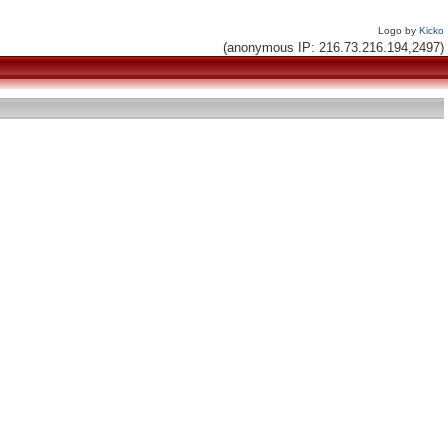
Logo by
Kicko
(anonymous IP: 216.73.216.194,2497)