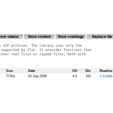
n ZIP-archives. The library uses only the

 supported by Zlib. It provides functions that

ither real files or zipped files, both with

Size
Date
OS
Dls
Readme
777kb
01 Sep 2008
4.0
183
¤
Zziplib