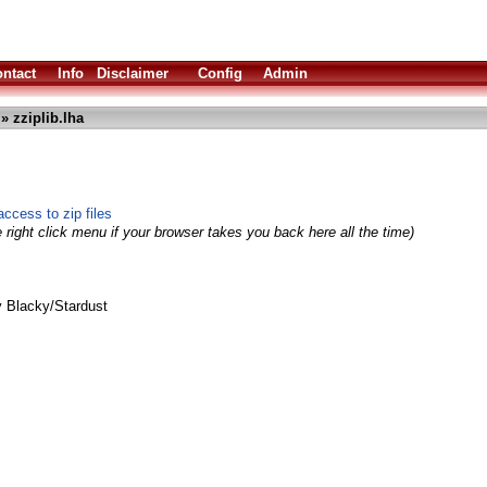
ntact
Info
Disclaimer
Config
Admin
» zziplib.lha
access to zip files
 right click menu if your browser takes you back here all the time)
 Blacky/Stardust