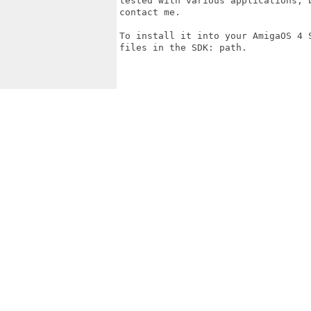
tested with various applications, b
contact me.

To install it into your AmigaOS 4 
files in the SDK: path.
