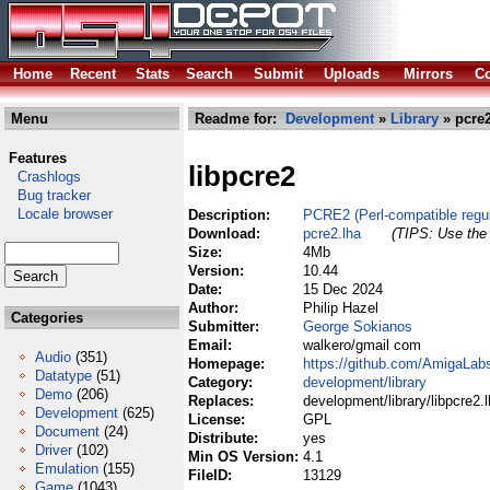
Home
Recent
Stats
Search
Submit
Uploads
Mirrors
Co
Menu
Readme for:
Development
»
Library
» pcre2
Features
libpcre2
Crashlogs
Bug tracker
Locale browser
Description:
PCRE2 (Perl-compatible regula
Download:
pcre2.lha
(TIPS: Use the 
Size:
4Mb
Version:
10.44
Date:
15 Dec 2024
Author:
Philip Hazel
Categories
Submitter:
George Sokianos
Email:
walkero/gmail com
Audio
(351)
Homepage:
https://github.com/AmigaLabs
Datatype
(51)
Category:
development/library
Demo
(206)
Replaces:
development/library/libpcre2.
Development
(625)
License:
GPL
Document
(24)
Distribute:
yes
Driver
(102)
Min OS Version:
4.1
Emulation
(155)
FileID:
13129
Game
(1043)