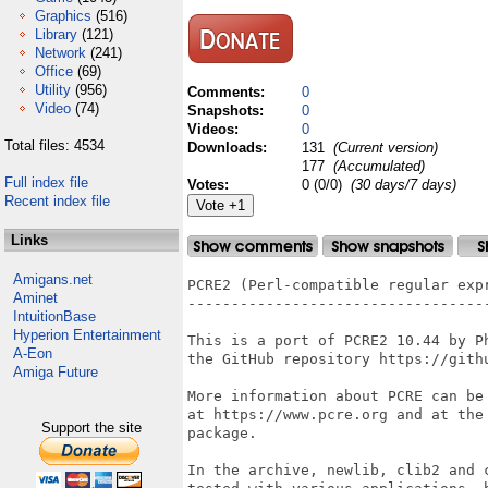
Graphics
(516)
Library
(121)
Network
(241)
Office
(69)
Utility
(956)
Comments:
0
Video
(74)
Snapshots:
0
Videos:
0
Total files: 4534
Downloads:
131
(Current version)
177
(Accumulated)
Full index file
Votes:
0 (0/0)
(30 days/7 days)
Recent index file
Links
Amigans.net
PCRE2 (Perl-compatible regular expr
Aminet
----------------------------------
IntuitionBase
Hyperion Entertainment
This is a port of PCRE2 10.44 by P
A-Eon
the GitHub repository https://githu
Amiga Future
More information about PCRE can be 
at https://www.pcre.org and at the 
Support the site
package.

In the archive, newlib, clib2 and 