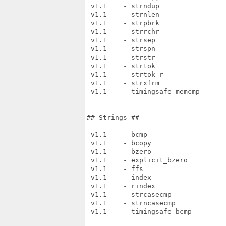
 v1.1    - strndup

 v1.1    - strnlen

 v1.1    - strpbrk

 v1.1    - strrchr

 v1.1    - strsep

 v1.1    - strspn

 v1.1    - strstr

 v1.1    - strtok

 v1.1    - strtok_r

 v1.1    - strxfrm

 v1.1    - timingsafe_memcmp

## Strings ##

 v1.1    - bcmp

 v1.1    - bcopy

 v1.1    - bzero

 v1.1    - explicit_bzero

 v1.1    - ffs

 v1.1    - index

 v1.1    - rindex

 v1.1    - strcasecmp

 v1.1    - strncasecmp

 v1.1    - timingsafe_bcmp
