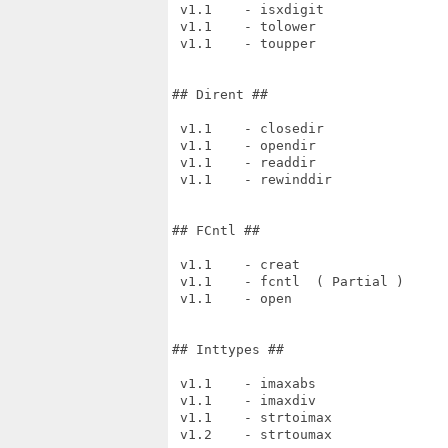
 v1.1    - isxdigit

 v1.1    - tolower

 v1.1    - toupper

## Dirent ##

 v1.1    - closedir

 v1.1    - opendir

 v1.1    - readdir

 v1.1    - rewinddir

## FCntl ##

 v1.1    - creat

 v1.1    - fcntl  ( Partial )

 v1.1    - open

## Inttypes ##

 v1.1    - imaxabs

 v1.1    - imaxdiv

 v1.1    - strtoimax

 v1.2    - strtoumax
