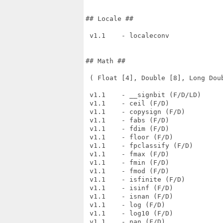
## Locale ##

 v1.1    - localeconv

## Math ##

 ( Float [4], Double [8], Long Doub
 v1.1    - __signbit (F/D/LD)

 v1.1    - ceil (F/D)

 v1.1    - copysign (F/D)

 v1.1    - fabs (F/D)

 v1.1    - fdim (F/D)

 v1.1    - floor (F/D)

 v1.1    - fpclassify (F/D)

 v1.1    - fmax (F/D)

 v1.1    - fmin (F/D)

 v1.1    - fmod (F/D)

 v1.1    - isfinite (F/D)

 v1.1    - isinf (F/D)

 v1.1    - isnan (F/D)

 v1.1    - log (F/D)

 v1.1    - log10 (F/D)

 v1.1    - nan (F/D)
