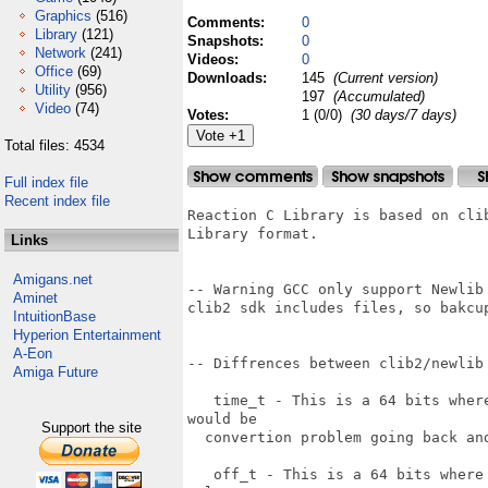
Graphics
(516)
Comments:
0
Library
(121)
Snapshots:
0
Network
(241)
Videos:
0
Office
(69)
Downloads:
145
(Current version)
Utility
(956)
197
(Accumulated)
Video
(74)
Votes:
1 (0/0)
(30 days/7 days)
Total files: 4534
Full index file
Recent index file
Reaction C Library is based on cli
Library format.

Links
Amigans.net
-- Warning GCC only support Newlib
Aminet
clib2 sdk includes files, so bakcup
IntuitionBase
Hyperion Entertainment
A-Eon
-- Diffrences between clib2/newlib 
Amiga Future
   time_t - This is a 64 bits wher
would be

Support the site
  convertion problem going back and
   off_t - This is a 64 bits where