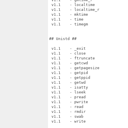
 v1.1    - localtime

 v1.1    - localtime_r

 v1.1    - mktime

 v1.1    - time

 v1.1    - timegm

## Unistd ##

 v1.1    - _exit

 v1.1    - close

 v1.1    - ftruncate

 v1.1    - getcwd

 v1.1    - getpagesize

 v1.1    - getpid

 v1.1    - getppid

 v1.1    - getwd

 v1.1    - isatty

 v1.1    - lseek

 v1.1    - pread

 v1.1    - pwrite

 v1.1    - read

 v1.1    - rmdir

 v1.1    - swab

 v1.1    - write
