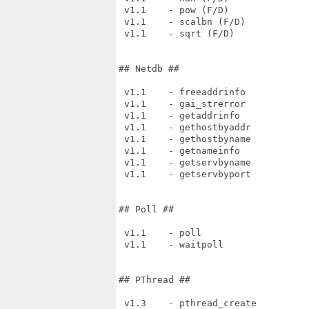
 v1.1    - pow (F/D)

 v1.1    - scalbn (F/D)

 v1.1    - sqrt (F/D)

## Netdb ##

 v1.1    - freeaddrinfo

 v1.1    - gai_strerror

 v1.1    - getaddrinfo

 v1.1    - gethostbyaddr

 v1.1    - gethostbyname

 v1.1    - getnameinfo

 v1.1    - getservbyname

 v1.1    - getservbyport

## Poll ##

 v1.1    - poll

 v1.1    - waitpoll

## PThread ##

 v1.3    - pthread_create
