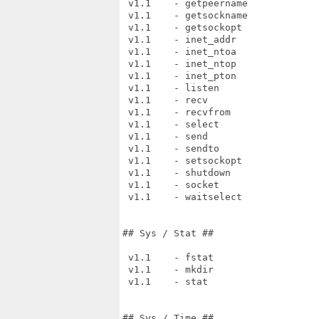
 v1.1    - getpeername

 v1.1    - getsockname

 v1.1    - getsockopt

 v1.1    - inet_addr

 v1.1    - inet_ntoa

 v1.1    - inet_ntop

 v1.1    - inet_pton

 v1.1    - listen

 v1.1    - recv

 v1.1    - recvfrom

 v1.1    - select

 v1.1    - send

 v1.1    - sendto

 v1.1    - setsockopt

 v1.1    - shutdown

 v1.1    - socket

 v1.1    - waitselect

## Sys / Stat ##

 v1.1    - fstat

 v1.1    - mkdir

 v1.1    - stat

## Sys / Time ##
