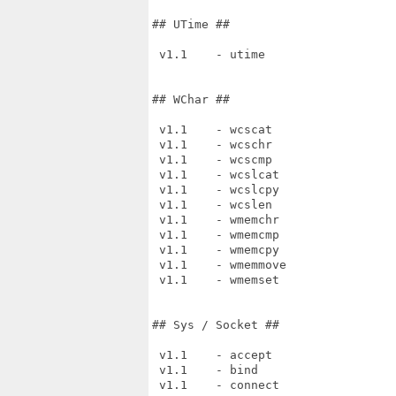
## UTime ##

 v1.1    - utime

## WChar ##

 v1.1    - wcscat

 v1.1    - wcschr

 v1.1    - wcscmp

 v1.1    - wcslcat

 v1.1    - wcslcpy

 v1.1    - wcslen

 v1.1    - wmemchr

 v1.1    - wmemcmp

 v1.1    - wmemcpy

 v1.1    - wmemmove

 v1.1    - wmemset

## Sys / Socket ##

 v1.1    - accept

 v1.1    - bind

 v1.1    - connect
