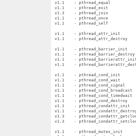
 v1.1    - pthread_equal

 v1.1    - pthread_exit

 v1.3    - pthread_join

 v1.1    - pthread_once

 v1.1    - pthread_self

 v1.1    - pthread_attr_init

 v1.1    - pthread_attr_destroy

 v1.1    - pthread_barrier_init

 v1.1    - pthread_barrier_destroy

 v1.1    - pthread_barrierattr_init
 v1.1    - pthread_barrierattr_dest
 v1.1    - pthread_cond_init

 v1.1    - pthread_cond_wait

 v1.1    - pthread_cond_signal

 v1.1    - pthread_cond_broadcast

 v1.1    - pthread_cond_timedwait

 v1.1    - pthread_cond_destroy

 v1.1    - pthread_condattr_init

 v1.1    - pthread_condattr_destroy
 v1.3    - pthread_condattr_getcloc
 v1.3    - pthread_condattr_setcloc
 v1.1    - pthread_mutex_init
