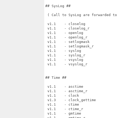
## SysLog ##

 ( Call to SysLog are forwarded to 
 v1.1    - closelog

 v1.1    - closelog_r

 v1.1    - openlog

 v1.1    - openlog_r

 v1.1    - setlogmask

 v1.1    - setlogmask_r

 v1.1    - syslog

 v1.1    - syslog_r

 v1.1    - vsyslog

 v1.1    - vsyslog_r

## Time ##

 v1.1    - asctime

 v1.1    - asctime_r

 v1.1    - clock

 v1.3    - clock_gettime

 v1.1    - ctime

 v1.1    - ctime_r

 v1.1    - gmtime

 v1.1    - gmtime_r
