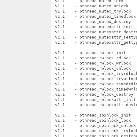
 v1.1    - pthread_mutex_lock

 v1.1    - pthread_mutex_unlock

 v1.1    - pthread_mutex_trylock

 v1.1    - pthread_mutex_timedlock

 v1.1    - pthread_mutex_destroy

 v1.1    - pthread_mutexattr_init

 v1.1    - pthread_mutexattr_destro
 v1.1    - pthread_mutexattr_settyp
 v1.1    - pthread_mutexattr_gettyp
 v1.1    - pthread_rwlock_init

 v1.1    - pthread_rwlock_rdlock

 v1.1    - pthread_rwlock_wrlock

 v1.1    - pthread_rwlock_unlock

 v1.1    - pthread_rwlock_tryrdlock
 v1.1    - pthread_rwlock_trywrlock
 v1.1    - pthread_rwlock_timedrdlo
 v1.1    - pthread_rwlock_timedwrlo
 v1.1    - pthread_rwlock_destroy

 v1.1    - pthread_rwlockattr_init

 v1.1    - pthread_rwlockattr_destr
 v1.1    - pthread_spinlock_init

 v1.1    - pthread_spinlock_lock

 v1.1    - pthread_spinlock_unlock

 v1.1    - pthread_spinlock_trylock
 v1.1    - pthread_spinlock_destroy