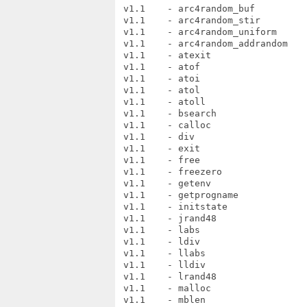
 v1.1    - arc4random_buf

 v1.1    - arc4random_stir

 v1.1    - arc4random_uniform

 v1.1    - arc4random_addrandom

 v1.1    - atexit

 v1.1    - atof

 v1.1    - atoi

 v1.1    - atol

 v1.1    - atoll

 v1.1    - bsearch

 v1.1    - calloc

 v1.1    - div

 v1.1    - exit

 v1.1    - free

 v1.1    - freezero

 v1.1    - getenv

 v1.1    - getprogname

 v1.1    - initstate

 v1.1    - jrand48

 v1.1    - labs

 v1.1    - ldiv

 v1.1    - llabs

 v1.1    - lldiv

 v1.1    - lrand48

 v1.1    - malloc

 v1.1    - mblen
