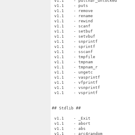
 v1.1    - putchar_unlocked

 v1.1    - puts

 v1.1    - remove

 v1.1    - rename

 v1.1    - rewind

 v1.1    - scanf

 v1.1    - setbuf

 v1.1    - setvbuf

 v1.1    - snprintf

 v1.1    - sprintf

 v1.1    - sscanf

 v1.1    - tmpfile

 v1.1    - tmpnam

 v1.1    - tmpnam_r

 v1.1    - ungetc

 v1.1    - vasprintf

 v1.1    - vfprintf

 v1.1    - vsnprintf

 v1.1    - vsprintf

## Stdlib ##

 v1.1    - _Exit

 v1.1    - abort

 v1.1    - abs

 v1.1    - arc4random
