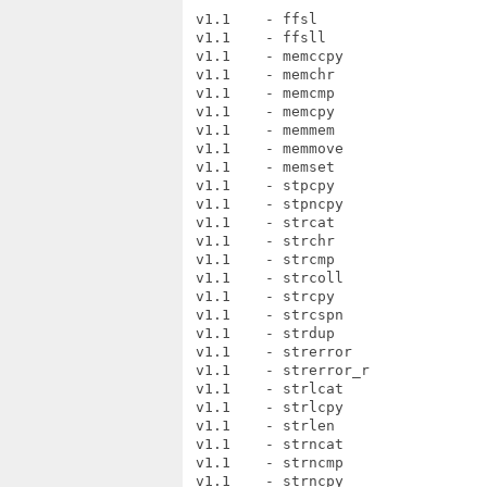
 v1.1    - ffsl

 v1.1    - ffsll

 v1.1    - memccpy

 v1.1    - memchr

 v1.1    - memcmp

 v1.1    - memcpy

 v1.1    - memmem

 v1.1    - memmove

 v1.1    - memset

 v1.1    - stpcpy

 v1.1    - stpncpy

 v1.1    - strcat

 v1.1    - strchr

 v1.1    - strcmp

 v1.1    - strcoll

 v1.1    - strcpy

 v1.1    - strcspn

 v1.1    - strdup

 v1.1    - strerror

 v1.1    - strerror_r

 v1.1    - strlcat

 v1.1    - strlcpy

 v1.1    - strlen

 v1.1    - strncat

 v1.1    - strncmp

 v1.1    - strncpy
