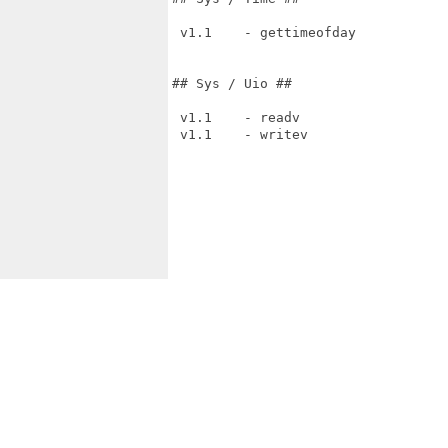
 v1.1    - gettimeofday

## Sys / Uio ##

 v1.1    - readv

 v1.1    - writev
