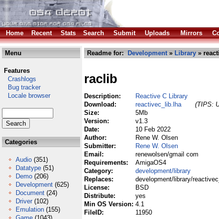
Home
Recent
Stats
Search
Submit
Uploads
Mirrors
Co
Menu
Readme for:
Development
»
Library
» react
Features
raclib
Crashlogs
Bug tracker
Locale browser
Description:
Reactive C Library
Download:
reactivec_lib.lha
(TIPS: U
Size:
5Mb
Version:
v1.3
Date:
10 Feb 2022
Author:
Rene W. Olsen
Categories
Submitter:
Rene W. Olsen
Email:
renewolsen/gmail com
Audio
(351)
Requirements:
AmigaOS4
Datatype
(51)
Category:
development/library
Demo
(206)
Replaces:
development/library/reactivec
Development
(625)
License:
BSD
Document
(24)
Distribute:
yes
Driver
(102)
Min OS Version:
4.1
Emulation
(155)
FileID:
11950
Game
(1043)