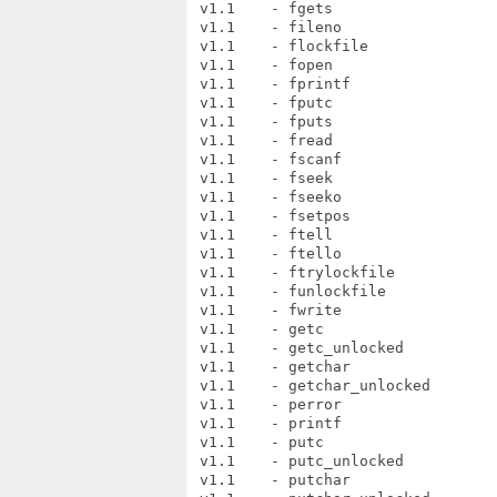
 v1.1    - fgets

 v1.1    - fileno

 v1.1    - flockfile

 v1.1    - fopen

 v1.1    - fprintf

 v1.1    - fputc

 v1.1    - fputs

 v1.1    - fread

 v1.1    - fscanf

 v1.1    - fseek

 v1.1    - fseeko

 v1.1    - fsetpos

 v1.1    - ftell

 v1.1    - ftello

 v1.1    - ftrylockfile

 v1.1    - funlockfile

 v1.1    - fwrite

 v1.1    - getc

 v1.1    - getc_unlocked

 v1.1    - getchar

 v1.1    - getchar_unlocked

 v1.1    - perror

 v1.1    - printf

 v1.1    - putc

 v1.1    - putc_unlocked

 v1.1    - putchar
