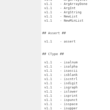
 v1.1    - ArgArrayDone

 v1.1    - ArgInt

 v1.1    - ArgString

 v1.1    - NewList

 v1.1    - NewMinList

## Assert ##

 v1.1    - assert

## CType ##

 v1.1    - isalnum

 v1.1    - isalpha

 v1.1    - isascii

 v1.1    - isblank

 v1.1    - iscntrl

 v1.1    - isdigit

 v1.1    - isgraph

 v1.1    - islower

 v1.1    - isprint

 v1.1    - ispunct

 v1.1    - isspace

 v1.1    - isupper
