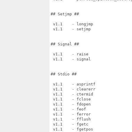
## Setjmp ##

 v1.1    - longjmp

 v1.1    - setjmp

## Signal ##

 v1.1    - raise

 v1.1    - signal

## Stdio ##

 v1.1    - asprintf

 v1.1    - clearerr

 v1.1    - ctermid

 v1.1    - fclose

 v1.1    - fdopen

 v1.1    - feof

 v1.1    - ferror

 v1.1    - fflush

 v1.1    - fgetc

 v1.1    - fgetpos
