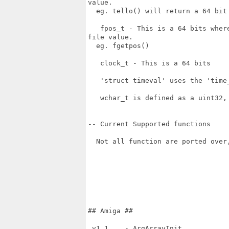
value.

  eg. tello() will return a 64 bit 
   fpos_t - This is a 64 bits wher
file value.

  eg. fgetpos()

   clock_t - This is a 64 bits

   'struct timeval' uses the 'time_
   wchar_t is defined as a uint32, 
-- Current Supported functions

  Not all function are ported over
## Amiga ##

 v1.1    - ArgArrayInit
