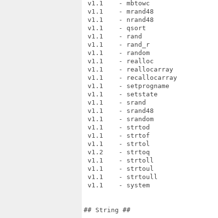
 v1.1    - mbtowc

 v1.1    - mrand48

 v1.1    - nrand48

 v1.1    - qsort

 v1.1    - rand

 v1.1    - rand_r

 v1.1    - random

 v1.1    - realloc

 v1.1    - reallocarray

 v1.1    - recallocarray

 v1.1    - setprogname

 v1.1    - setstate

 v1.1    - srand

 v1.1    - srand48

 v1.1    - srandom

 v1.1    - strtod

 v1.1    - strtof

 v1.1    - strtol

 v1.2    - strtoq

 v1.1    - strtoll

 v1.1    - strtoul

 v1.1    - strtoull

 v1.1    - system

## String ##
