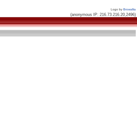
Logo by
Browallia
(anonymous IP: 216.73.216.20,2496)