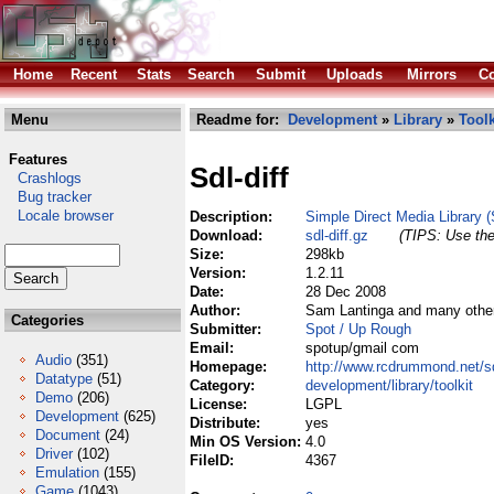
Home
Recent
Stats
Search
Submit
Uploads
Mirrors
Co
Menu
Readme for:
Development
»
Library
»
Toolk
Features
Sdl-diff
Crashlogs
Bug tracker
Locale browser
Description:
Simple Direct Media Library (
Download:
sdl-diff.gz
(TIPS: Use the
Size:
298kb
Version:
1.2.11
Date:
28 Dec 2008
Author:
Sam Lantinga and many othe
Categories
Submitter:
Spot / Up Rough
Email:
spotup/gmail com
Audio
(351)
Homepage:
http://www.rcdrummond.net/sd
Datatype
(51)
Category:
development/library/toolkit
Demo
(206)
License:
LGPL
Development
(625)
Distribute:
yes
Document
(24)
Min OS Version:
4.0
Driver
(102)
FileID:
4367
Emulation
(155)
Game
(1043)