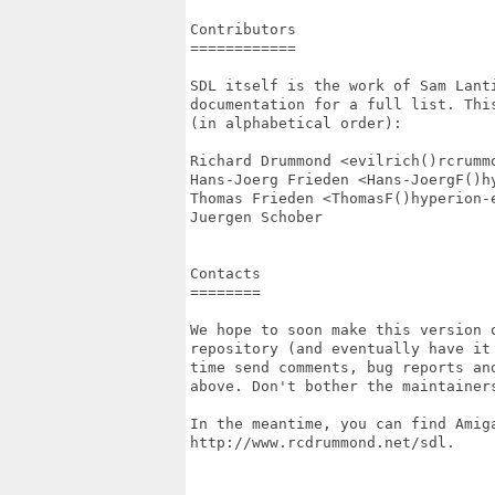
Contributors

============

SDL itself is the work of Sam Lant
documentation for a full list. Thi
(in alphabetical order):

Richard Drummond <evilrich()rcrummo
Hans-Joerg Frieden <Hans-JoergF()hy
Thomas Frieden <ThomasF()hyperion-e
Juergen Schober

Contacts

========

We hope to soon make this version o
repository (and eventually have it
time send comments, bug reports an
above. Don't bother the maintainers
In the meantime, you can find Amiga
http://www.rcdrummond.net/sdl.
