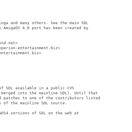
inga and many others. See the main SDL

s AmigaOS 4.0 port has been created by

nd.net>

perion-entertainment.biz>

ntertainment.biz>

f SDL available in a public CVS

 merged into the mainline SDL). Until that

d patches to one of the contributors listed

 of the mainline SDL source.

OS4 versions of SDL on the web at
