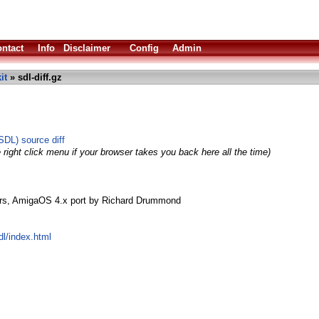
ntact
Info
Disclaimer
Config
Admin
it
» sdl-diff.gz
SDL) source diff
 right click menu if your browser takes you back here all the time)
rs, AmigaOS 4.x port by Richard Drummond
l/index.html