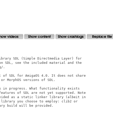
ibrary SDL (Simple Directmedia Layer) for

on SDL, see the included material and the

/.

t of SDL for AmigaOS 4.0. It does not share

or MorphOS versions of SDL.

k in progress. What functionality exists

features of SDL are not yet supported. Note

vided as a static linker library (albeit in

 library you choose to employ: clib2 or

ry build will be provided.
