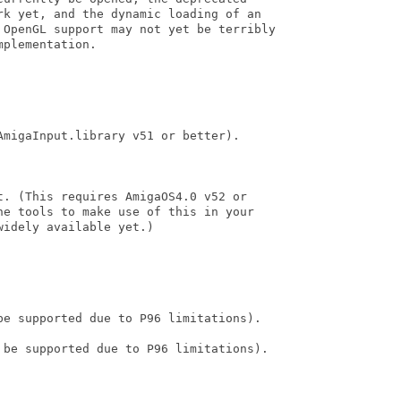
rk yet, and the dynamic loading of an

 OpenGL support may not yet be terribly

plementation. 

migaInput.library v51 or better).

. (This requires AmigaOS4.0 v52 or

he tools to make use of this in your

idely available yet.)

be supported due to P96 limitations).

 be supported due to P96 limitations).
