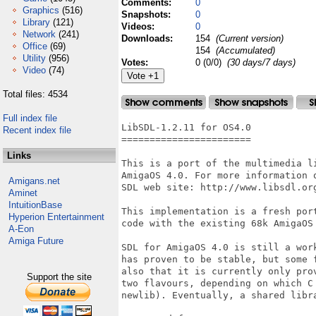
Comments:
0
Graphics
(516)
Snapshots:
0
Library
(121)
Videos:
0
Network
(241)
Downloads:
154
(Current version)
Office
(69)
154
(Accumulated)
Utility
(956)
Votes:
0 (0/0)
(30 days/7 days)
Video
(74)
Total files: 4534
Full index file
LibSDL-1.2.11 for OS4.0

Recent index file
=======================

Links
This is a port of the multimedia l
AmigaOS 4.0. For more information 
Amigans.net
SDL web site: http://www.libsdl.org
Aminet
IntuitionBase
This implementation is a fresh por
Hyperion Entertainment
code with the existing 68k AmigaOS 
A-Eon
Amiga Future
SDL for AmigaOS 4.0 is still a wor
has proven to be stable, but some 
also that it is currently only pro
Support the site
two flavours, depending on which C
newlib). Eventually, a shared libra