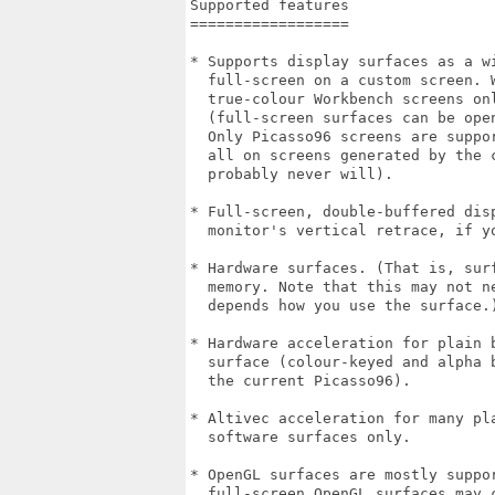
Supported features

==================

* Supports display surfaces as a wi
  full-screen on a custom screen. 
  true-colour Workbench screens onl
  (full-screen surfaces can be ope
  Only Picasso96 screens are suppo
  all on screens generated by the 
  probably never will). 

* Full-screen, double-buffered dis
  monitor's vertical retrace, if y
* Hardware surfaces. (That is, sur
  memory. Note that this may not n
  depends how you use the surface.)
* Hardware acceleration for plain 
  surface (colour-keyed and alpha 
  the current Picasso96). 

* Altivec acceleration for many pl
  software surfaces only.

* OpenGL surfaces are mostly suppo
  full-screen OpenGL surfaces may c