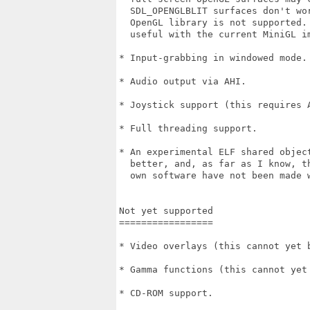
  SDL_OPENGLBLIT surfaces don't wo
  OpenGL library is not supported.
  useful with the current MiniGL im
* Input-grabbing in windowed mode.

* Audio output via AHI.

* Joystick support (this requires A
* Full threading support.

* An experimental ELF shared object
  better, and, as far as I know, t
  own software have not been made w
Not yet supported

=================

* Video overlays (this cannot yet 
* Gamma functions (this cannot yet
* CD-ROM support.
