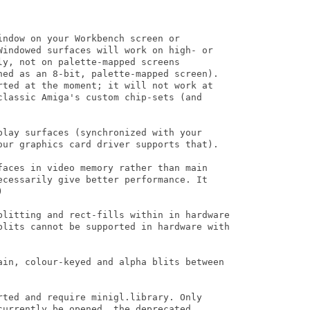
ndow on your Workbench screen or

Windowed surfaces will work on high- or

y, not on palette-mapped screens

ned as an 8-bit, palette-mapped screen).

rted at the moment; it will not work at

classic Amiga's custom chip-sets (and

play surfaces (synchronized with your

our graphics card driver supports that).

faces in video memory rather than main

ecessarily give better performance. It 



blitting and rect-fills within in hardware

blits cannot be supported in hardware with

ain, colour-keyed and alpha blits between

rted and require minigl.library. Only

urrently be opened, the deprecated
