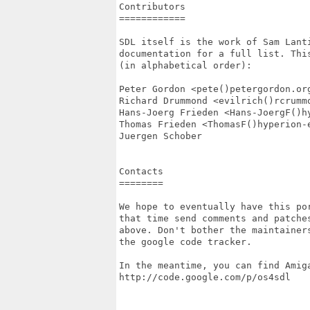
Contributors

============

SDL itself is the work of Sam Lant
documentation for a full list. Thi
(in alphabetical order):

Peter Gordon <pete()petergordon.org
Richard Drummond <evilrich()rcrummo
Hans-Joerg Frieden <Hans-JoergF()hy
Thomas Frieden <ThomasF()hyperion-e
Juergen Schober

Contacts

========

We hope to eventually have this po
that time send comments and patches
above. Don't bother the maintainer
the google code tracker.

In the meantime, you can find Amiga
http://code.google.com/p/os4sdl
