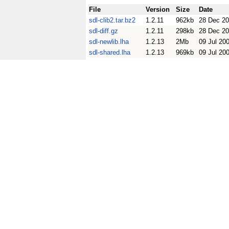
File
Version
Size
Date
sdl-clib2.tar.bz2
1.2.11
962kb
28 Dec 2
sdl-diff.gz
1.2.11
298kb
28 Dec 2
sdl-newlib.lha
1.2.13
2Mb
09 Jul 20
sdl-shared.lha
1.2.13
969kb
09 Jul 20