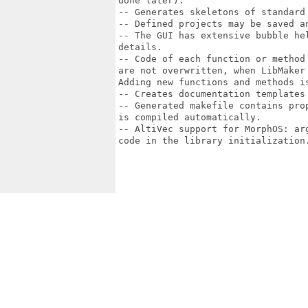
done later).

-- Generates skeletons of standard 
-- Defined projects may be saved an
-- The GUI has extensive bubble he
details.

-- Code of each function or method
are not overwritten, when LibMaker
Adding new functions and methods is
-- Creates documentation templates 
-- Generated makefile contains pro
is compiled automatically.

-- AltiVec support for MorphOS: ar
code in the library initialization.