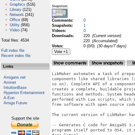
Graphics
(516)
Snapshots:
Library
(121)
Network
(241)
Office
(69)
Comments:
0
Utility
(956)
Snapshots:
1
Video
(74)
Videos:
0
Downloads:
220
(Current version)
Total files: 4534
220
(Accumulated)
Votes:
0 (0/0)
(30 days/7 days)
Full index file
Recent index file
Links
LibMaker automates a task of prepa
Amigans.net
components like shared libraries (
Aminet
so on). Complete API of a componen
IntuitionBase
creates a complete, buildable proj
Hyperion Entertainment
functions and methods. System head
A-Eon
performed with Lua scripts, which 
Amiga Future
free software with open source code
The current version of LibMaker has
Support the site
-- Generates C code for AmigaOS 3.
programm itself ported to OS4, it 