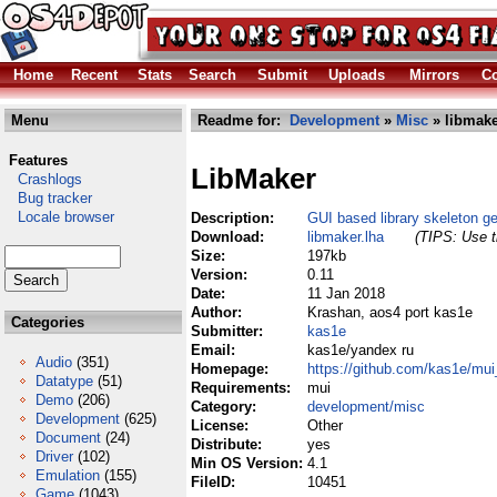
Home
Recent
Stats
Search
Submit
Uploads
Mirrors
Co
Menu
Readme for:
Development
»
Misc
» libmake
Features
LibMaker
Crashlogs
Bug tracker
Locale browser
Description:
GUI based library skeleton ge
Download:
libmaker.lha
(TIPS: Use t
Size:
197kb
Version:
0.11
Date:
11 Jan 2018
Author:
Krashan, aos4 port kas1e
Categories
Submitter:
kas1e
Email:
kas1e/yandex ru
Audio
(351)
Homepage:
https://github.com/kas1e/mu
Datatype
(51)
Requirements:
mui
Demo
(206)
Category:
development/misc
Development
(625)
License:
Other
Document
(24)
Distribute:
yes
Driver
(102)
Min OS Version:
4.1
Emulation
(155)
FileID:
10451
Game
(1043)