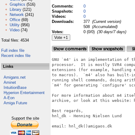
Graphics
(516)
Comments:
0
Library
(121)
Snapshots:
0
Network
(241)
Videos:
0
Office
(69)
Downloads:
377
(Current version)
Utility
(956)
508
(Accumulated)
Video
(74)
Votes:
0 (0/0)
(30 days/7 days)
Total files: 4534
Full index file
Recent index file
GNU `m4' is an implementation of th
processor.  It is mostly SVR4 compa
Links
extensions (for example, handling m
to macros).  `m4' also has built-in
Amigans.net
running shell commands, doing arith
Aminet
`m4' for generating `configure' scr
IntuitionBase
Hyperion Entertainment
For more information about m4 itse
A-Eon
archive, or look at this website: h
Amiga Future
Best regards,

hnl_dk - Henning Nielsen Lund

Support the site
email: hnl_dk()amigaos.dk
