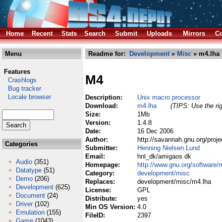
Home
Recent
Stats
Search
Submit
Uploads
Mirrors
Co
Menu
Readme for:
Development
»
Misc
» m4.lha
Features
M4
Crashlogs
Bug tracker
Locale browser
Description:
Unix macro processor
Download:
m4.lha
(TIPS: Use the rig
Size:
1Mb
Version:
1.4.8
Date:
16 Dec 2006
Author:
http://savannah.gnu.org/proj
Categories
Submitter:
Henning Nielsen Lund
Email:
hnl_dk/amigaos dk
Audio
(351)
Homepage:
http://www.gnu.org/software/
Datatype
(51)
Category:
development/misc
Demo
(206)
Replaces:
development/misc/m4.lha
Development
(625)
License:
GPL
Document
(24)
Distribute:
yes
Driver
(102)
Min OS Version:
4.0
Emulation
(155)
FileID:
2397
Game
(1043)