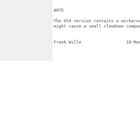
NOTE

The OS4 version contains a workaro
might cause a small slowdown compar
Frank Wille                  18-Ma