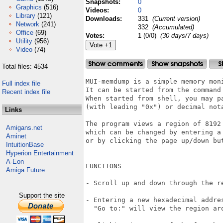
Snapshots:
0
Graphics
(516)
Videos:
0
Library
(121)
Downloads:
331
(Current version)
Network
(241)
332
(Accumulated)
Office
(69)
Votes:
1 (0/0)
(30 days/7 days)
Utility
(956)
Video
(74)
Total files: 4534
MUI-memdump is a simple memory mon
Full index file
It can be started from the command 
Recent index file
When started from shell, you may p
(with leading "0x") or decimal nota
Links
The program views a region of 8192 
Amigans.net
which can be changed by entering a
Aminet
or by clicking the page up/down but
IntuitionBase
Hyperion Entertainment
A-Eon
FUNCTIONS

Amiga Future
- Scroll up and down through the re
Support the site
- Entering a new hexadecimal addres
  "Go to:" will view the region aro