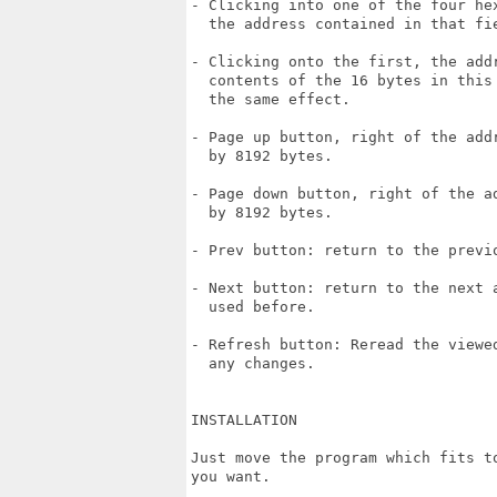
- Clicking into one of the four he
  the address contained in that fie
- Clicking onto the first, the addr
  contents of the 16 bytes in this 
  the same effect.

- Page up button, right of the addr
  by 8192 bytes.

- Page down button, right of the a
  by 8192 bytes.

- Prev button: return to the previo
- Next button: return to the next a
  used before.

- Refresh button: Reread the viewed
  any changes.

INSTALLATION

Just move the program which fits t
you want.
