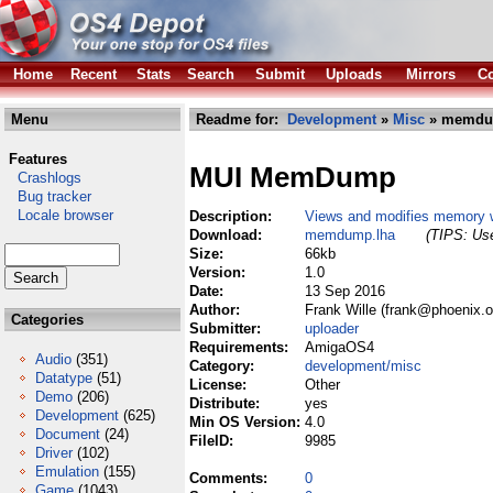
Home
Recent
Stats
Search
Submit
Uploads
Mirrors
Co
Menu
Readme for:
Development
»
Misc
» memdu
Features
MUI MemDump
Crashlogs
Bug tracker
Locale browser
Description:
Views and modifies memory 
Download:
memdump.lha
(TIPS: Use
Size:
66kb
Version:
1.0
Date:
13 Sep 2016
Author:
Frank Wille (frank@phoenix.o
Categories
Submitter:
uploader
Requirements:
AmigaOS4
Audio
(351)
Category:
development/misc
Datatype
(51)
License:
Other
Demo
(206)
Distribute:
yes
Development
(625)
Min OS Version:
4.0
Document
(24)
FileID:
9985
Driver
(102)
Emulation
(155)
Comments:
0
Game
(1043)