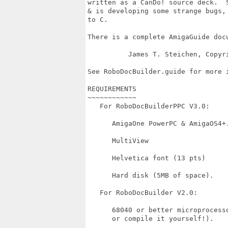
written as a CanDo! source deck.  S
& is developing some strange bugs, 
to C.

There is a complete AmigaGuide docu
          James T. Steichen, Copyri
See RoboDocBuilder.guide for more i
REQUIREMENTS

~~~~~~~~~~~~

   For RoboDocBuilderPPC V3.0:

      AmigaOne PowerPC & AmigaOS4+.
      MultiView

      Helvetica font (13 pts)

      Hard disk (5MB of space).

   For RoboDocBuilder V2.0:

      68040 or better microprocess
      or compile it yourself!).
