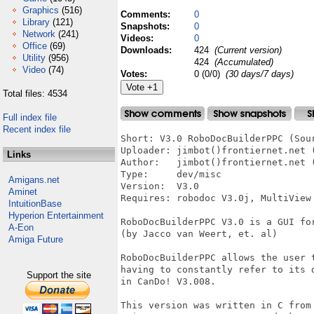
Graphics
(516)
Comments:
0
Library
(121)
Snapshots:
0
Network
(241)
Videos:
0
Office
(69)
Downloads:
424
(Current version)
Utility
(956)
424
(Accumulated)
Video
(74)
Votes:
0 (0/0)
(30 days/7 days)
Total files: 4534
Full index file
Recent index file
Short: V3.0 RoboDocBuilderPPC (Sour
Uploader: jimbot()frontiernet.net (
Links
Author:   jimbot()frontiernet.net (
Type:     dev/misc

Amigans.net
Version:  V3.0

Aminet
Requires: robodoc V3.0j, MultiView

IntuitionBase
Hyperion Entertainment
RoboDocBuilderPPC V3.0 is a GUI for
A-Eon
(by Jacco van Weert, et. al)

Amiga Future
RoboDocBuilderPPC allows the user t
having to constantly refer to its d
Support the site
in CanDo! V3.008.

This version was written in C from 