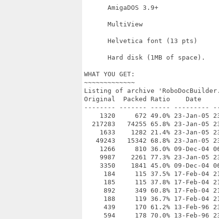
      AmigaDOS 3.9+

      MultiView

      Helvetica font (13 pts)

      Hard disk (1MB of space).

WHAT YOU GET:

~~~~~~~~~~~~~

Listing of archive 'RoboDocBuilder.
Original  Packed Ratio    Date     
-------- ------- ----- --------- --
    1320     672 49.0% 23-Jan-05 23
  217283   74255 65.8% 23-Jan-05 23
    1633    1282 21.4% 23-Jan-05 23
   49243   15342 68.8% 23-Jan-05 23
    1266     810 36.0% 09-Dec-04 06
    9987    2261 77.3% 23-Jan-05 23
    3350    1841 45.0% 09-Dec-04 0
     184     115 37.5% 17-Feb-04 21
     185     115 37.8% 17-Feb-04 21
     892     349 60.8% 17-Feb-04 21
     188     119 36.7% 17-Feb-04 21
     439     170 61.2% 13-Feb-96 23
     594     178 70.0% 13-Feb-96 23