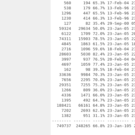
     560     194 65.3% 17-Feb-04 21
     538     179 66.7% 13-Feb-96 23
    1296     447 65.5% 13-Feb-96 23
    1230     414 66.3% 13-Feb-96 23
     127      82 35.4% 29-Sep-00 05
   59324   29634 50.0% 23-Jan-05 23
    6122    1709 72.0% 23-Jan-05 20
   74311   15903 78.5% 23-Jan-05 22
    4845    1863 61.5% 23-Jan-05 18
    2716    1096 59.6% 18-Feb-04 21
   28603    5030 82.4% 23-Jan-05 22
    3997     937 76.5% 20-Feb-04 04
    4697    1059 77.4% 23-Jan-05 23
     162      98 39.5% 18-Feb-04 21
   33636    9984 70.3% 23-Jan-05 23
    7656    2295 70.0% 23-Jan-05 23
   29351    7255 75.2% 23-Jan-05 23
    1266     809 36.0% 23-Jan-05 23
    4336    1471 66.0% 23-Jan-05 23
    1395     492 64.7% 23-Jan-05 23
  188421   66161 64.8% 23-Jan-05 23
    7202    2693 62.6% 23-Jan-05 23
    1382     951 31.1% 23-Jan-05 23
-------- ------- ----- --------- --
  749737  248265 66.8% 23-Jan-105 2