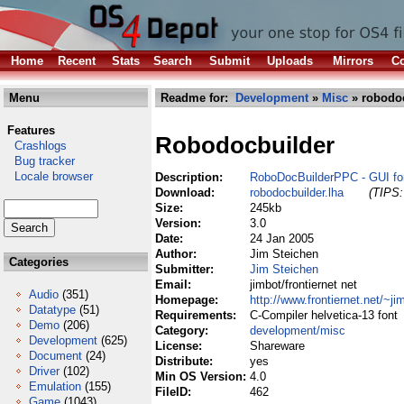
Home
Recent
Stats
Search
Submit
Uploads
Mirrors
Co
Menu
Readme for:
Development
»
Misc
» robodoc
Features
Robodocbuilder
Crashlogs
Bug tracker
Locale browser
Description:
RoboDocBuilderPPC - GUI fo
Download:
robodocbuilder.lha
(TIPS:
Size:
245kb
Version:
3.0
Date:
24 Jan 2005
Author:
Jim Steichen
Categories
Submitter:
Jim Steichen
Email:
jimbot/frontiernet net
Audio
(351)
Homepage:
http://www.frontiernet.net/~ji
Datatype
(51)
Requirements:
C-Compiler helvetica-13 font
Demo
(206)
Category:
development/misc
Development
(625)
License:
Shareware
Document
(24)
Distribute:
yes
Driver
(102)
Min OS Version:
4.0
Emulation
(155)
FileID:
462
Game
(1043)