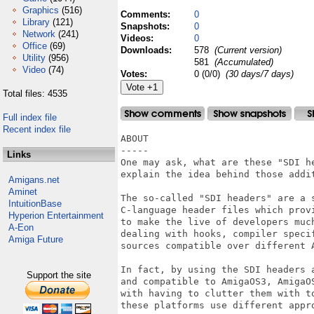
Graphics
(516)
Comments:
0
Library
(121)
Snapshots:
0
Network
(241)
Videos:
0
Office
(69)
Downloads:
578
(Current version)
Utility
(956)
581
(Accumulated)
Video
(74)
Votes:
0 (0/0)
(30 days/7 days)
Total files: 4535
Full index file
Recent index file
ABOUT

-----

Links
One may ask, what are these "SDI he
explain the idea behind those addit
Amigans.net
Aminet
The so-called "SDI headers" are a 
IntuitionBase
C-language header files which prov
Hyperion Entertainment
to make the live of developers much
A-Eon
dealing with hooks, compiler speci
Amiga Future
sources compatible over different A
In fact, by using the SDI headers 
Support the site
and compatible to AmigaOS3, AmigaO
with having to clutter them with t
these platforms use different appro