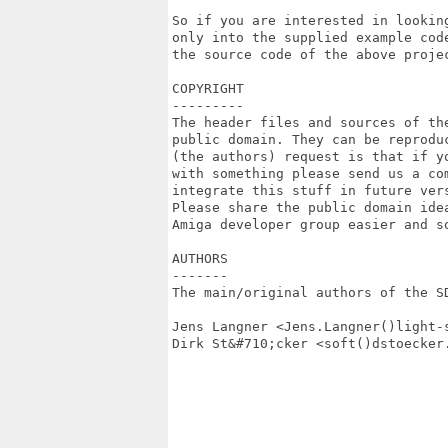
So if you are interested in lookin
only into the supplied example cod
the source code of the above proje
COPYRIGHT

---------

The header files and sources of th
public domain. They can be reproduc
(the authors) request is that if yo
with something please send us a co
integrate this stuff in future vers
Please share the public domain ide
Amiga developer group easier and so
AUTHORS

-------

The main/original authors of the SD
Jens Langner <Jens.Langner()light-s
Dirk St&#710;cker <soft()dstoecker.