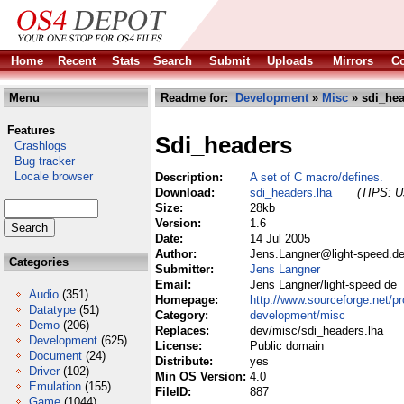
Home
Recent
Stats
Search
Submit
Uploads
Mirrors
Co
Menu
Readme for:
Development
»
Misc
» sdi_hea
Features
Sdi_headers
Crashlogs
Bug tracker
Locale browser
Description:
A set of C macro/defines.
Download:
sdi_headers.lha
(TIPS: Us
Size:
28kb
Version:
1.6
Date:
14 Jul 2005
Author:
Jens.Langner@light-speed.de
Categories
Submitter:
Jens Langner
Email:
Jens Langner/light-speed de
Audio
(351)
Homepage:
http://www.sourceforge.net/pr
Datatype
(51)
Category:
development/misc
Demo
(206)
Replaces:
dev/misc/sdi_headers.lha
Development
(625)
License:
Public domain
Document
(24)
Distribute:
yes
Driver
(102)
Min OS Version:
4.0
Emulation
(155)
FileID:
887
Game
(1044)