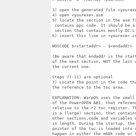
3) open the generated file <yourexe
4) open <yourexe>.asm

5) locate the section in the asm fi
 contains ppc code. It should be a 
 section that contains mostly DC.L 
6) insert this line in <yourexe>.cn
WOSCODE $<startaddr> - $<endaddr>

(Be aware that endaddr is the start
of the next section, NOT the last a
the current one.

Steps 7)-11) are optional

7) Locate the point in the code tha
the reference to the toc area.

EXPLANATION: WarpOS uses the small 
of the PowerOPEN ABI, that referenc
relative to the r2 toc register. Th
is a (large) section, that contains
other sections,code and variables o
in length. During the startup, the 
pointer of the toc is loaded into r
happen in either the m68k code or t