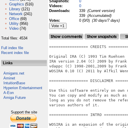
Snapshots:
0
Graphics
(516)
Videos:
0
Library
(121)
Downloads:
339
(Current version)
Network
(241)
339
(Accumulated)
Office
(69)
Votes:
0 (0/0)
(30 days/7 days)
Utility
(956)
Video
(74)
Total files: 4534
================= CREDITS =========
Full index file
Recent index file
Original IRA (C) 1993 Tim Ruehsen

IRA version 2.04 (C) 2009 by Frank 
Links
vdappc (C) 1998-2001,2009 by Frank 
WOSIRA 0.10 (C) 2011 by Alfkil Wenn
Amigans.net
Aminet
================= DISCLAIMER ======
IntuitionBase
Hyperion Entertainment
Use this software entirely on own r
A-Eon
You can copy and modify as much as 
Amiga Future
long as you do not remove the refer
various authors of it.

Support the site
================= INTRO ===========
WOSIRA is an expasion of the origin