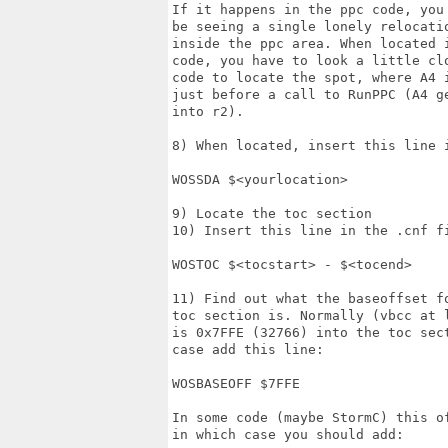
If it happens in the ppc code, you 
be seeing a single lonely relocatio
inside the ppc area. When located i
code, you have to look a little clo
code to locate the spot, where A4 i
just before a call to RunPPC (A4 ge
into r2).

8) When located, insert this line i
WOSSDA $<yourlocation>

9) Locate the toc section

10) Insert this line in the .cnf fi
WOSTOC $<tocstart> - $<tocend>

11) Find out what the baseoffset fo
toc section is. Normally (vbcc at l
is 0x7FFE (32766) into the toc sect
case add this line:

WOSBASEOFF $7FFE

In some code (maybe StormC) this of
in which case you should add:
