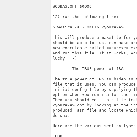
WOSBASEOFF $0000

12) run the following line:

> wosira -a -CONFIG <yourexe>

This will produce a makefile for yo
should be able to just run make and
new executable called <yourexe>.exe
and run this file. If it works, you
lucky! ;-)

======= The TRUE power of IRA =====
The true power of IRA is hiden in t
file that it uses. You can produce 
initial config file by supplying th
option when you run ira for the fir
Then you should edit this file (cal
<yourexe>.cnf by looking at the ini
produced .asm file and locate which
do what.

Here are the various section types:
TODO
