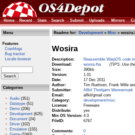
Home
Recent
Stats
Search
Submit
Uploads
Mirrors
Co
Menu
Readme for:
Development
»
Misc
» wosira.
Features
Wosira
Crashlogs
Bug tracker
Locale browser
Description:
Reassemble WarpOS code int
Download:
wosira.lha
(TIPS: Use the
Size:
390kb
Version:
1.01
Date:
17 Dec 2011
Author:
Tim Ruehsen, Frank Wille an
Categories
Submitter:
Alfkil Thorbjørn Wennermark
Email:
alfkil/gmail com
Audio
(351)
Category:
development/misc
Datatype
(51)
License:
Freeware
Demo
(206)
Distribute:
yes
Development
(625)
Min OS Version:
4.0
Document
(24)
FileID:
6767
Driver
(102)
Emulation
(155)
Comments:
0
Game
(1043)