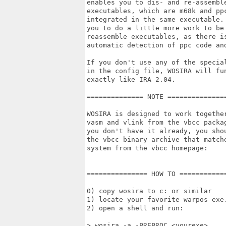
enables you to dis- and re-assemble
executables, which are m68k and ppc
integrated in the same executable. 
you to do a little more work to be 
reassemble executables, as there is
automatic detection of ppc code and
If you don't use any of the special
in the config file, WOSIRA will fun
exactly like IRA 2.04.

============== NOTE ===============
WOSIRA is designed to work together
vasm and vlink from the vbcc packag
you don't have it already, you shou
the vbcc binary archive that matche
system from the vbcc homepage:

=============== HOW TO ============
0) copy wosira to c: or similar

1) locate your favorite warpos exe.
2) open a shell and run:

> wosira -a -PREPROC <yourexe>
