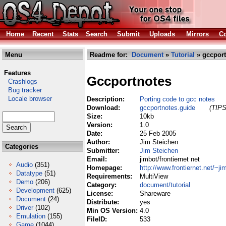
Home
Recent
Stats
Search
Submit
Uploads
Mirrors
Co
Menu
Readme for:
Document
»
Tutorial
» gccport
Features
Gccportnotes
Crashlogs
Bug tracker
Locale browser
Description:
Porting code to gcc notes
Download:
gccportnotes.guide
(TIPS
Size:
10kb
Version:
1.0
Date:
25 Feb 2005
Author:
Jim Steichen
Categories
Submitter:
Jim Steichen
Email:
jimbot/frontiernet net
Audio
(351)
Homepage:
http://www.frontiernet.net/~ji
Datatype
(51)
Requirements:
MultiView
Demo
(206)
Category:
document/tutorial
Development
(625)
License:
Shareware
Document
(24)
Distribute:
yes
Driver
(102)
Min OS Version:
4.0
Emulation
(155)
FileID:
533
Game
(1044)