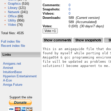
Graphics
(516)
Comments:
0
Library
(121)
Snapshots:
0
Network
(241)
Videos:
0
Office
(69)
Downloads:
589
(Current version)
Utility
(956)
589
(Accumulated)
Video
(74)
Votes:
0 (0/0)
(30 days/7 days)
Total files: 4535
Full index file
Recent index file
This is an amigaguide file that doc
found by myself while porting old S
Links
AmigaOS4 & gcc programming environm
file will be updated as problems (&
Amigans.net
solutions!) become apparent to me.

Aminet
IntuitionBase
Hyperion Entertainment
A-Eon
Amiga Future
Support the site