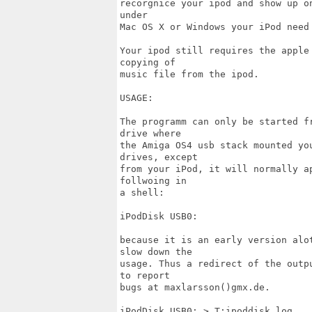
recorgnice your ipod and show up o
under

Mac OS X or Windows your iPod need 
Your ipod still requires the apple
copying of

music file from the ipod.

USAGE:

The programm can only be started f
drive where

the Amiga OS4 usb stack mounted yo
drives, except

from your iPod, it will normally a
follwoing in

a shell:

iPodDisk USB0:

because it is an early version alo
slow down the

usage. Thus a redirect of the outp
to report

bugs at maxlarsson()gmx.de.

iPodDisk USB0: > T:ipoddisk.log
