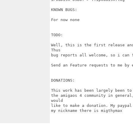
KNOWN BUGS:

For now none

TODO:

Well, this is the first release an
Thus

bug reports all welcome, so i can f
Send an Feature requests to me by e
DONATIONS:

This work has been largely been to
the amigaos 4 community in general
would

like to make a donation. My paypal
my nickname there is migthymax
