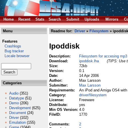
Home
Recent
Stats
Search
Submit
Uploads
Mirrors
Co
Menu
Readme for:
Driver
»
Filesystem
» ipoddisk
Features
Ipoddisk
Crashlogs
Bug tracker
Locale browser
Description:
Filesystem for accesing mp3
Download:
ipoddisk.lha
(TIPS: Use t
Size:
72kb
Version:
0.1
Date:
14 Apr 2006
Author:
Max Larsson
Categories
Submitter:
Max Larsson
Requirements:
An iPod and Amiga OS4 with
Audio
(351)
Category:
driver/filesystem
Datatype
(51)
License:
Freeware
Demo
(206)
Distribute:
yes
Development
(625)
Min OS Version:
4.0
Document
(24)
FileID:
1770
Driver
(102)
Emulation
(155)
Comments:
2
Game
(1044)