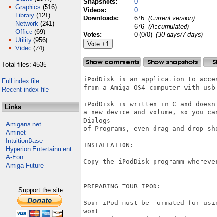
Snapshots:
0
Graphics
(516)
Videos:
0
Library
(121)
Downloads:
676
(Current version)
Network
(241)
676
(Accumulated)
Office
(69)
Votes:
0 (0/0)
(30 days/7 days)
Utility
(956)
Video
(74)
Total files: 4535
iPodDisk is an application to acce
Full index file
from a Amiga OS4 computer with usb.
Recent index file
iPodDisk is written in C and doesn
Links
a new device and volume, so you ca
Dialogs

Amigans.net
of Programs, even drag and drop sho
Aminet
IntuitionBase
INSTALLATION:

Hyperion Entertainment
A-Eon
Copy the iPodDisk programm wherever
Amiga Future
PREPARING TOUR IPOD:

Support the site
Sour iPod must be formated for usi
wont
