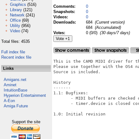
Graphics
(516)
Comments:
0
Library
(121)
Snapshots:
0
Network
(241)
Videos:
0
Office
(69)
Downloads:
684
(Current version)
Utility
(956)
684
(Accumulated)
Video
(74)
Votes:
0 (0/0)
(30 days/7 days)
Total files: 4535
Full index file
Recent index file
This is the CAMD MIDI driver for th
Please use together with the OS4 na
Links
Source is included.

Amigans.net
History

Aminet
-------

IntuitionBase
1.1: Bugfixes:

Hyperion Entertainment
       - MIDI buffers are checked c
A-Eon
       - timer.device is closed cor
Amiga Future
1.0: Initial revision

Support the site