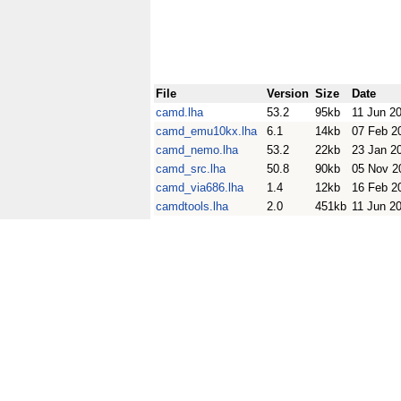
File
Version
Size
Date
camd.lha
53.2
95kb
11 Jun 2
camd_emu10kx.lha
6.1
14kb
07 Feb 2
camd_nemo.lha
53.2
22kb
23 Jan 2
camd_src.lha
50.8
90kb
05 Nov 2
camd_via686.lha
1.4
12kb
16 Feb 2
camdtools.lha
2.0
451kb
11 Jun 2