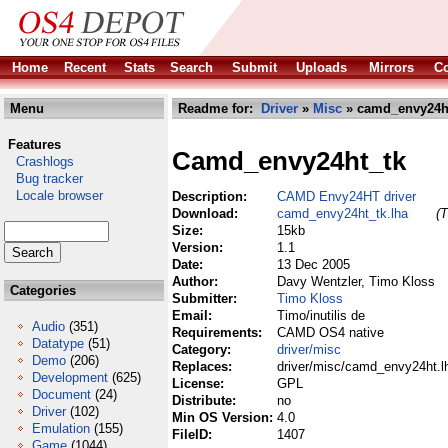
Home
Recent
Stats
Search
Submit
Uploads
Mirrors
Co
Menu
Readme for:
Driver
»
Misc
» camd_envy24ht
Features
Camd_envy24ht_tk
Crashlogs
Bug tracker
Locale browser
Description:
CAMD Envy24HT driver
Download:
camd_envy24ht_tk.lha
(T
Size:
15kb
Version:
1.1
Date:
13 Dec 2005
Author:
Davy Wentzler, Timo Kloss
Categories
Submitter:
Timo Kloss
Email:
Timo/inutilis de
Audio
(351)
Requirements:
CAMD OS4 native
Datatype
(51)
Category:
driver/misc
Demo
(206)
Replaces:
driver/misc/camd_envy24ht.l
Development
(625)
License:
GPL
Document
(24)
Distribute:
no
Driver
(102)
Min OS Version:
4.0
Emulation
(155)
FileID:
1407
Game
(1044)