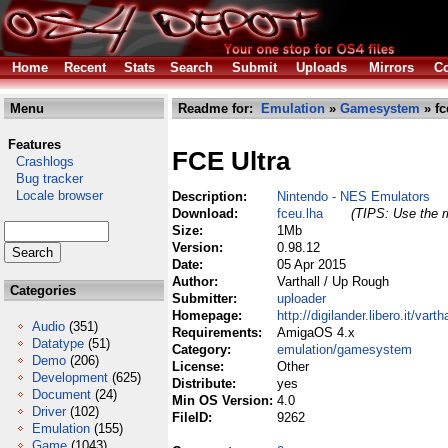
Home
Recent
Stats
Search
Submit
Uploads
Mirrors
Co
Menu
Readme for:
Emulation
»
Gamesystem
» fc
Features
FCE Ultra
Crashlogs
Bug tracker
Locale browser
Description:
Nintendo - NES Emulators
Download:
fceu.lha
(TIPS: Use the r
Size:
1Mb
Version:
0.98.12
Date:
05 Apr 2015
Author:
Varthall / Up Rough
Categories
Submitter:
uploader
Homepage:
http://digilander.libero.it/vartha
Audio
(351)
Requirements:
AmigaOS 4.x
Datatype
(51)
Category:
emulation/gamesystem
Demo
(206)
License:
Other
Development
(625)
Distribute:
yes
Document
(24)
Min OS Version:
4.0
Driver
(102)
FileID:
9262
Emulation
(155)
Game
(1043)