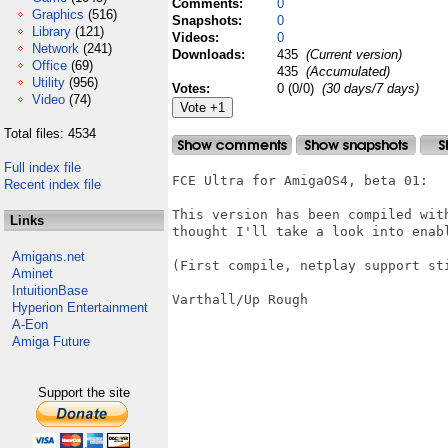
Comments:
0
Graphics
(516)
Snapshots:
0
Library
(121)
Videos:
0
Network
(241)
Downloads:
435
(Current version)
Office
(69)
435
(Accumulated)
Utility
(956)
Votes:
0 (0/0)
(30 days/7 days)
Video
(74)
Total files: 4534
Full index file
FCE Ultra for AmigaOS4, beta 01:

Recent index file
This version has been compiled wit
Links
thought I'll take a look into enabl
Amigans.net
(First compile, netplay support sti
Aminet
IntuitionBase
Varthall/Up Rough

Hyperion Entertainment
A-Eon
Amiga Future
Support the site