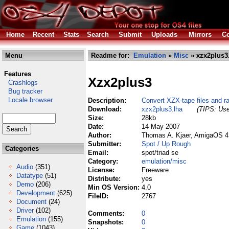
Home
Recent
Stats
Search
Submit
Uploads
Mirrors
Co
Menu
Readme for:
Emulation
»
Misc
» xzx2plus3
Features
Xzx2plus3
Crashlogs
Bug tracker
Locale browser
Description:
Convert XZX-tape files and r
Download:
xzx2plus3.lha
(TIPS: Use
Size:
28kb
Date:
14 May 2007
Author:
Thomas A. Kjaer, AmigaOS 4.
Submitter:
Spot / Up Rough
Categories
Email:
spot/triad se
Category:
emulation/misc
Audio
(351)
License:
Freeware
Datatype
(51)
Distribute:
yes
Demo
(206)
Min OS Version:
4.0
Development
(625)
FileID:
2767
Document
(24)
Driver
(102)
Comments:
0
Emulation
(155)
Snapshots:
0
Game
(1043)