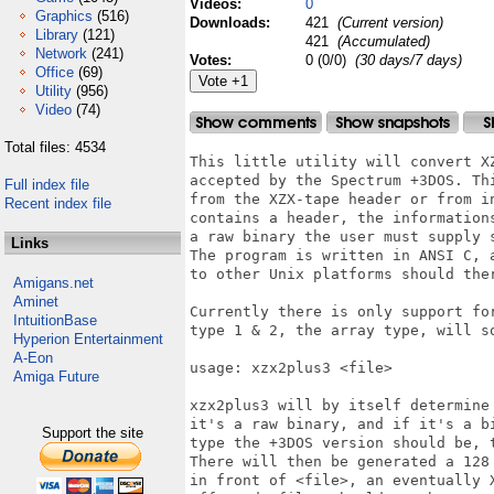
Videos:
0
Graphics
(516)
Downloads:
421
(Current version)
Library
(121)
421
(Accumulated)
Network
(241)
Votes:
0 (0/0)
(30 days/7 days)
Office
(69)
Utility
(956)
Video
(74)
Total files: 4534
This little utility will convert X
accepted by the Spectrum +3DOS. Th
Full index file
from the XZX-tape header or from i
Recent index file
contains a header, the information
a raw binary the user must supply s
Links
The program is written in ANSI C, 
to other Unix platforms should ther
Amigans.net
Aminet
Currently there is only support fo
IntuitionBase
type 1 & 2, the array type, will so
Hyperion Entertainment
A-Eon
usage: xzx2plus3 <file>

Amiga Future
xzx2plus3 will by itself determine
it's a raw binary, and if it's a b
Support the site
type the +3DOS version should be, 
There will then be generated a 128
in front of <file>, an eventually 