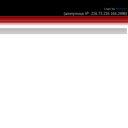
Logo by
Nickman
(anonymous IP: 216.73.216.164,2496)