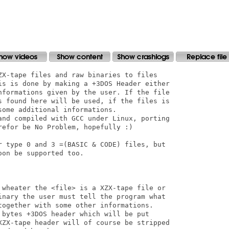
ZX-tape files and raw binaries to files

is is done by making a +3DOS Header either

nformations given by the user. If the file

s found here will be used, if the files is

ome additional informations.

and compiled with GCC under Linux, porting

efor be No Problem, hopefully :)

r type 0 and 3 =(BASIC & CODE) files, but

on be supported too.

 wheater the <file> is a XZX-tape file or 

inary the user must tell the program what

together with some other informations.

 bytes +3DOS header which will be put

XZX-tape header will of course be stripped
