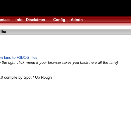
ntact
Info
Disclaimer
Config
Admin
.lha
aw bins to +3DOS files
 the right click menu if your browser takes you back here all the time)
0 compile by Spot / Up Rough