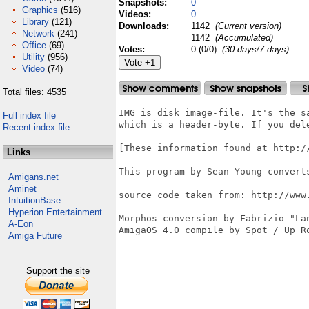
Snapshots:
0
Graphics
(516)
Videos:
0
Library
(121)
Downloads:
1142
(Current version)
Network
(241)
1142
(Accumulated)
Office
(69)
Votes:
0 (0/0)
(30 days/7 days)
Utility
(956)
Video
(74)
Total files: 4535
IMG is disk image-file. It's the s
Full index file
which is a header-byte. If you dele
Recent index file
[These information found at http://
Links
This program by Sean Young converts
Amigans.net
Aminet
source code taken from: http://www
IntuitionBase
Hyperion Entertainment
Morphos conversion by Fabrizio "Lan
A-Eon
AmigaOS 4.0 compile by Spot / Up Ro
Amiga Future
Support the site