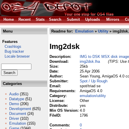
Home
Recent
Stats
Search
Submit
Uploads
Mirrors
Co
Menu
Readme for:
Emulation
»
Utility
» img2dsk.
Features
Img2dsk
Crashlogs
Bug tracker
Locale browser
Description:
IMG to DSK MSX disk image 
Download:
img2dsk.lha
(TIPS: Use t
Size:
25kb
Date:
25 Apr 2006
Author:
Sean Young, AmigaOS 4.0 co
Submitter:
Spot / Up Rough
Categories
Email:
spot/triad se
Requirements:
AmigaOS 4.0
Audio
(351)
Category:
emulation/utility
Datatype
(51)
License:
Other
Demo
(206)
Distribute:
yes
Development
(625)
Min OS Version:
4.0
Document
(24)
FileID:
1796
Driver
(102)
Emulation
(155)
Comments:
0
Game
(1044)