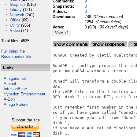
Comments:
9
Graphics
(516)
Snapshots:
0
Library
(121)
Videos:
0
Network
(241)
Downloads:
748
(Current version)
Office
(69)
1254
(Accumulated)
Utility
(956)
Votes:
0 (0/0)
(30 days/7 days)
Video
(74)
Total files: 4535
Full index file
RunADF created by Kjetil Hvalstrand
Recent index file
RunADF is tooltype program that ma
Links
your AmigaOS4 workbench screen.

Amigans.net
Runadf will transform a double cli
Aminet
UAE,

IntuitionBase
the .ADF files in the directory wh
Hyperion Entertainment
DF0, disk 2 in drive DF1, disk 3 i
A-Eon
Amiga Future
Just remember first number in the 
so if you have game called "dune2-
if you rename your adf from "dune2
Support the site
disk 1,

if you have a ADF called "CoolSpot
disk 1.
