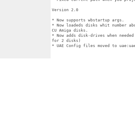
Version 2.0

* Now supports wbstartup args.

* Now loadeds disks whit number ab
CU Amiga disks.

* Now adds disk-drives when needed
for 2 disks)

* UAE Config files moved to uae:uae