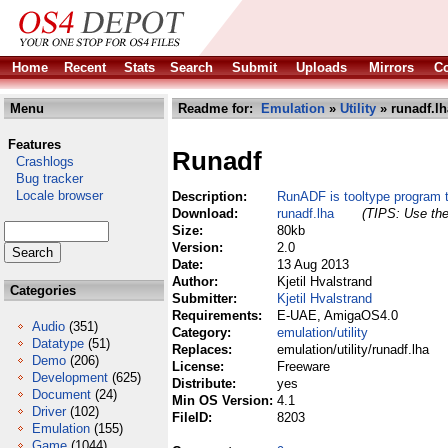
Home
Recent
Stats
Search
Submit
Uploads
Mirrors
Co
Menu
Readme for:
Emulation
»
Utility
» runadf.lh
Features
Runadf
Crashlogs
Bug tracker
Locale browser
Description:
RunADF is tooltype program
Download:
runadf.lha
(TIPS: Use the
Size:
80kb
Version:
2.0
Date:
13 Aug 2013
Author:
Kjetil Hvalstrand
Categories
Submitter:
Kjetil Hvalstrand
Requirements:
E-UAE, AmigaOS4.0
Audio
(351)
Category:
emulation/utility
Datatype
(51)
Replaces:
emulation/utility/runadf.lha
Demo
(206)
License:
Freeware
Development
(625)
Distribute:
yes
Document
(24)
Min OS Version:
4.1
Driver
(102)
FileID:
8203
Emulation
(155)
Game
(1044)