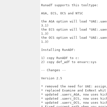
Runadf supports this tooltype:

AGA, ECS, OCS and NTSC

the AGA option will load "UAE:.uae
3.1)

the ECS option will load "UAE:.uae
1.3)

the OCS option will load "UAE:.uae
1.3)

Installing RunADF:

1) copy RunADF to c:

2) copy def_adf to envarc:sys

-- Changes --

Version 2.5

* removed the need for UAE: assign
* replaced Examine and ExNext whit 
* updated .uaerc_AGA, now uses kick
* updated .uaerc_ECS, now uses kick
* updated .uaerc_OCS, now uses kick
* Fixed current path when you proje