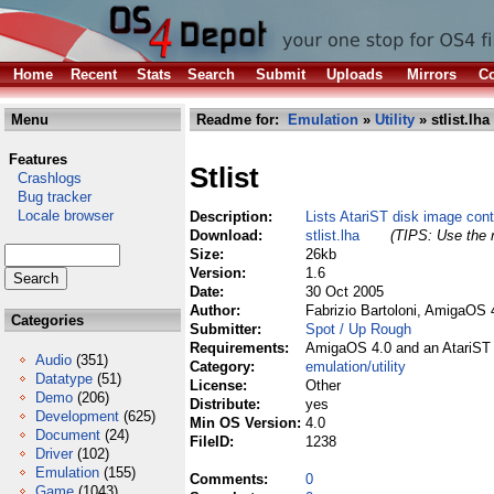
Home
Recent
Stats
Search
Submit
Uploads
Mirrors
Co
Menu
Readme for:
Emulation
»
Utility
» stlist.lha
Features
Stlist
Crashlogs
Bug tracker
Locale browser
Description:
Lists AtariST disk image con
Download:
stlist.lha
(TIPS: Use the r
Size:
26kb
Version:
1.6
Date:
30 Oct 2005
Author:
Fabrizio Bartoloni, AmigaOS 
Categories
Submitter:
Spot / Up Rough
Requirements:
AmigaOS 4.0 and an AtariST 
Audio
(351)
Category:
emulation/utility
Datatype
(51)
License:
Other
Demo
(206)
Distribute:
yes
Development
(625)
Min OS Version:
4.0
Document
(24)
FileID:
1238
Driver
(102)
Emulation
(155)
Comments:
0
Game
(1043)