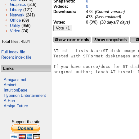
Snapshots:
0
Graphics
(516)
Videos:
0
Library
(121)
Downloads:
473
(Current version)
Network
(241)
473
(Accumulated)
Office
(69)
Votes:
0 (0/0)
(30 days/7 days)
Utility
(956)
Video
(74)
Total files: 4534
STList - Lists AtariST disk image c
Full index file
Tested with STFormat diskimages and
Recent index file
If you have source/docs for ST dis
Links
original author; lanch AT tiscali D
Amigans.net
Aminet
IntuitionBase
Hyperion Entertainment
A-Eon
Amiga Future
Support the site