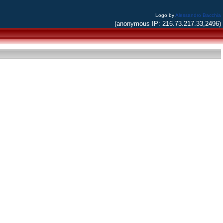
Logo by
Alessandro Bacchia
(anonymous IP: 216.73.217.33,2496)