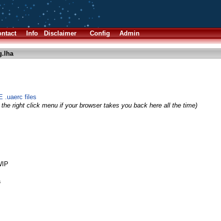
ntact
Info
Disclaimer
Config
Admin
g.lha
 .uaerc files
the right click menu if your browser takes you back here all the time)
WIP
a