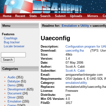
Home
Recent
Stats
Search
Submit
Uploads
Mirrors
Co
Menu
Readme for:
Emulation
»
Utility
» uaeconfi
Features
Uaeconfig
Crashlogs
Bug tracker
Locale browser
Description:
Configuration program for UAE
Download:
uaeconfig.lha
(TIPS: Use 
Size:
49kb
Version:
1.4
Date:
07 May 2006
Author:
Scott A. Cabit
Categories
Submitter:
Scott A. Cabit
Email:
amigaonefan/intergate com
Audio
(351)
Requirements:
OS4 Update 4, E-UAE-SDL 
Datatype
(51)
Category:
emulation/utility
Demo
(206)
Replaces:
emulation/utility/uaeconfig.lh
Development
(625)
License:
Freeware
Document
(24)
Distribute:
yes
Driver
(102)
Min OS Version:
4.0
Emulation
(155)
FileID:
1817
Game
(1043)