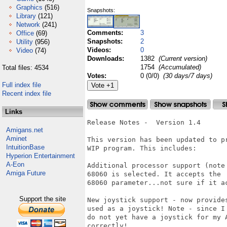
Graphics
(516)
Snapshots:
Library
(121)
Network
(241)
Comments:
3
Office
(69)
Snapshots:
2
Utility
(956)
Videos:
0
Video
(74)
Downloads:
1382
(Current version)
1754
(Accumulated)
Total files: 4534
Votes:
0 (0/0)
(30 days/7 days)
Full index file
Recent index file
Links
Release Notes -  Version 1.4

Amigans.net
Aminet
This version has been updated to p
IntuitionBase
WIP program. This includes:

Hyperion Entertainment
A-Eon
Additional processor support (note
Amiga Future
68060 is selected. It accepts the

68060 parameter...not sure if it ac
Support the site
New joystick support - now provide
used as a joystick! Note - since I

do not yet have a joystick for my 
correctly!
