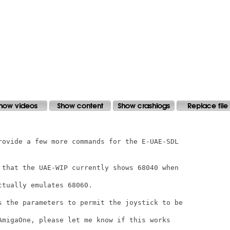
rovide a few more commands for the E-UAE-SDL

 that the UAE-WIP currently shows 68040 when

tually emulates 68060.

s the parameters to permit the joystick to be

AmigaOne, please let me know if this works
