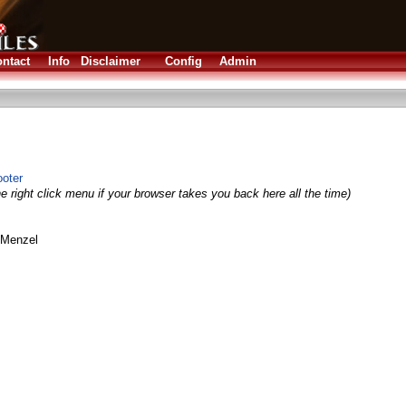
ntact
Info
Disclaimer
Config
Admin
ooter
e right click menu if your browser takes you back here all the time)
 Menzel