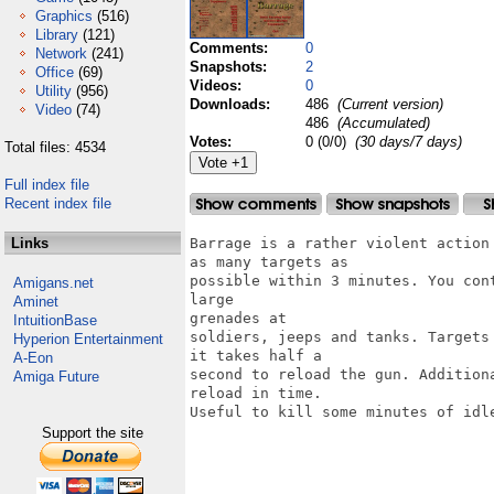
Graphics
(516)
Library
(121)
Comments:
0
Network
(241)
Snapshots:
2
Office
(69)
Videos:
0
Utility
(956)
Downloads:
486
(Current version)
Video
(74)
486
(Accumulated)
Votes:
0 (0/0)
(30 days/7 days)
Total files: 4534
Full index file
Recent index file
Links
Barrage is a rather violent action
as many targets as

possible within 3 minutes. You con
Amigans.net
large

Aminet
grenades at

IntuitionBase
soldiers, jeeps and tanks. Targets
Hyperion Entertainment
it takes half a

A-Eon
second to reload the gun. Addition
Amiga Future
reload in time.

Useful to kill some minutes of idle
Support the site