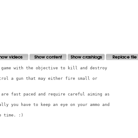
 game with the objective to kill and destroy

trol a gun that may either fire small or

 are fast paced and require careful aiming as

ally you have to keep an eye on your ammo and

 time. :)
