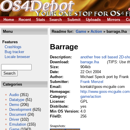
Home
Recent
Stats
Search
Submit
Uploads
Mirrors
Co
Menu
Readme for:
Game
»
Action
» barrage.lha
Features
Barrage
Crashlogs
Bug tracker
Locale browser
Description:
another free sdl based 2D-sh
Download:
barrage.lha
(TIPS: Use th
Size:
904kb
Date:
22 Oct 2004
Author:
Michael Speck port by Frank
Submitter:
Frank Menzel
Categories
Email:
kontakt/goos-mcguile com
Homepage:
http://www.goos-mcguile.com
Audio
(351)
Category:
game/action
Datatype
(51)
License:
GPL
Demo
(206)
Distribute:
yes
Development
(625)
Min OS Version:
4.0
Document
(24)
FileID:
256
Driver
(102)
Emulation
(155)
Snapshots:
Game
(1043)