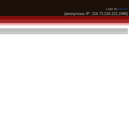
Logo by
Alkaron
(anonymous IP: 216.73.216.222,2496)