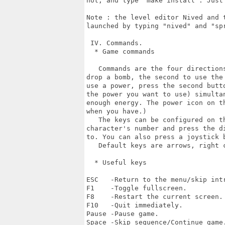
not, and type "make install". Just 
Note : the level editor Nived and t
launched by typing "nived" and "spr
 IV. Commands.

  * Game commands

   Commands are the four directions
drop a bomb, the second to use the
use a power, press the second butto
the power you want to use) simulta
enough energy. The power icon on th
when you have.)

   The keys can be configured on th
character's number and press the di
to. You can also press a joystick b
   Default keys are arrows, right c
  * Useful keys

ESC   -Return to the menu/skip intr
F1    -Toggle fullscreen.

F8    -Restart the current screen.

F10   -Quit immediately.

Pause -Pause game.

Space -Skip sequence/Continue game.