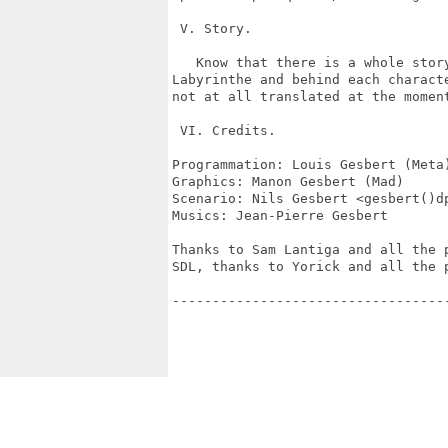
 V. Story.

   Know that there is a whole story
Labyrinthe and behind each characte
not at all translated at the moment
 VI. Credits.

Programmation: Louis Gesbert (Meta)
Graphics: Manon Gesbert (Mad)

Scenario: Nils Gesbert <gesbert()dp
Musics: Jean-Pierre Gesbert

Thanks to Sam Lantiga and all the p
SDL, thanks to Yorick and all the p
----------------------------------