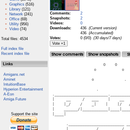
Graphics
(516)
Library
(121)
Comments:
2
Network
(241)
Snapshots:
2
Office
(69)
Videos:
0
Utility
(956)
Downloads:
436
(Current version)
Video
(74)
436
(Accumulated)
Votes:
0 (0/0)
(30 days/7 days)
Total files: 4534
Full index file
Recent index file
Links
                       O    O      
                   o           o   
Amigans.net
Aminet
                  o             .  
IntuitionBase
Hyperion Entertainment
                    .              
A-Eon
 ._______________________.________
Amiga Future
 |     __     /   ___    |    __  
 |    |_/    /    _|    |    |/   
 |    ______/|___________|____|___
Support the site
 |____|                           
                                   
       .________________________ __
       |     __     /   __     /_ 