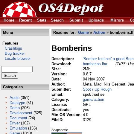
Home
Recent
Stats
Search
Submit
Uploads
Mirrors
Co
Menu
Readme for:
Game
»
Action
» bomberins.l
Features
Bomberins
Crashlogs
Bug tracker
Locale browser
Description:
'Bomber Instinct' a good Bo
Download:
bomberins.lha
(TIPS: Use
Size:
2Mb
Version:
0.8.7
Date:
04 Nov 2007
Author:
Meta, Mad, Nils Gespert, Je
Categories
Submitter:
Spot / Up Rough
Email:
spot/triad se
Audio
(351)
Category:
game/action
Datatype
(51)
License:
GPL
Demo
(206)
Distribute:
yes
Development
(625)
Min OS Version:
4.0
Document
(24)
FileID:
3129
Driver
(102)
Emulation
(155)
Snapshots:
Game
(1043)