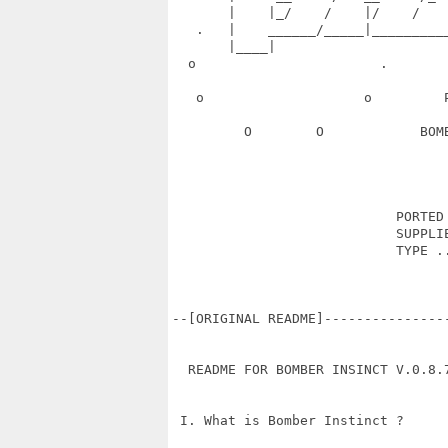
       |    |_/    /    |/    /   
   .   |    ______/_____|_________
       |____|                      
  o                       .       
   o                    o         
         O        O            BOM
                            PORTED 
                            SUPPLIE
                            TYPE ..
--[ORIGINAL README]---------------
  README FOR BOMBER INSINCT V.0.8.7
 I. What is Bomber Instinct ?
