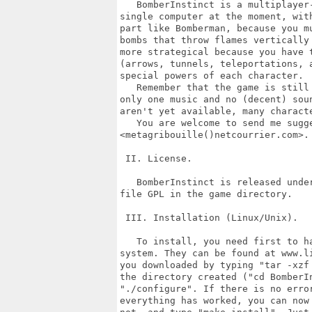
   BomberInstinct is a multiplayer-
single computer at the moment, with
part like Bomberman, because you mu
bombs that throw flames vertically 
more strategical because you have t
(arrows, tunnels, teleportations, a
special powers of each character.

   Remember that the game is still 
only one music and no (decent) soun
aren't yet available, many characte
   You are welcome to send me sugge
<metagribouille()netcourrier.com>.

 II. License.

   BomberInstinct is released under
file GPL in the game directory.

 III. Installation (Linux/Unix).

   To install, you need first to ha
system. They can be found at www.li
you downloaded by typing "tar -xzf 
the directory created ("cd BomberIn
"./configure". If there is no error
everything has worked, you can now