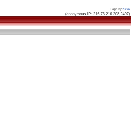
Logo by
Kicko
(anonymous IP: 216.73.216.208,2497)