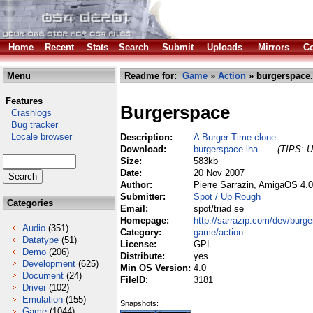
Home
Recent
Stats
Search
Submit
Uploads
Mirrors
Co
Menu
Readme for:
Game
»
Action
» burgerspace.
Features
Burgerspace
Crashlogs
Bug tracker
Locale browser
Description:
A Burger Time clone.
Download:
burgerspace.lha
(TIPS: U
Size:
583kb
Date:
20 Nov 2007
Author:
Pierre Sarrazin, AmigaOS 4.
Submitter:
Spot / Up Rough
Categories
Email:
spot/triad se
Homepage:
http://sarrazip.com/dev/burg
Audio
(351)
Category:
game/action
Datatype
(51)
License:
GPL
Demo
(206)
Distribute:
yes
Development
(625)
Min OS Version:
4.0
Document
(24)
FileID:
3181
Driver
(102)
Emulation
(155)
Snapshots:
Game
(1044)