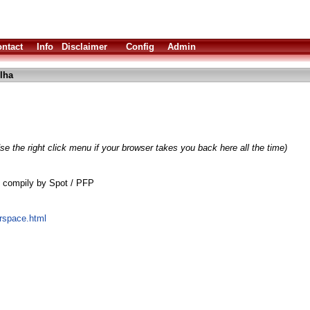
ntact
Info
Disclaimer
Config
Admin
lha
se the right click menu if your browser takes you back here all the time)
0 compily by Spot / PFP
erspace.html