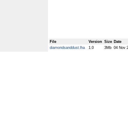
File
Version
Size
Date
diamondsanddust.lha
1.0
3Mb
04 Nov 