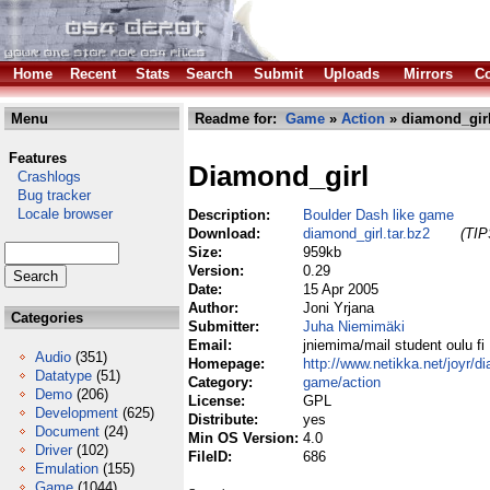
Home
Recent
Stats
Search
Submit
Uploads
Mirrors
Co
Menu
Readme for:
Game
»
Action
» diamond_girl
Features
Diamond_girl
Crashlogs
Bug tracker
Locale browser
Description:
Boulder Dash like game
Download:
diamond_girl.tar.bz2
(TIP
Size:
959kb
Version:
0.29
Date:
15 Apr 2005
Author:
Joni Yrjana
Categories
Submitter:
Juha Niemimäki
Email:
jniemima/mail student oulu fi
Audio
(351)
Homepage:
http://www.netikka.net/joyr/d
Datatype
(51)
Category:
game/action
Demo
(206)
License:
GPL
Development
(625)
Distribute:
yes
Document
(24)
Min OS Version:
4.0
Driver
(102)
FileID:
686
Emulation
(155)
Game
(1044)