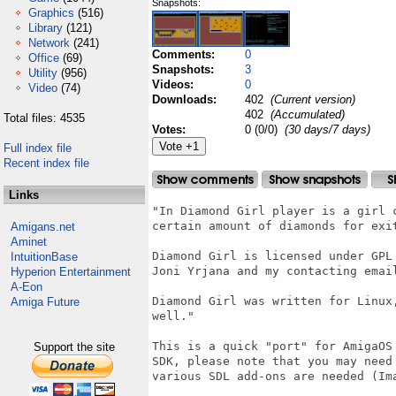
Snapshots:
Graphics
(516)
Library
(121)
Network
(241)
Comments:
0
Office
(69)
Snapshots:
3
Utility
(956)
Videos:
0
Video
(74)
Downloads:
402
(Current version)
402
(Accumulated)
Total files: 4535
Votes:
0 (0/0)
(30 days/7 days)
Full index file
Recent index file
Links
"In Diamond Girl player is a girl 
certain amount of diamonds for exit
Amigans.net
Aminet
Diamond Girl is licensed under GPL
IntuitionBase
Joni Yrjana and my contacting emai
Hyperion Entertainment
A-Eon
Diamond Girl was written for Linux
Amiga Future
well."

This is a quick "port" for AmigaOS
Support the site
SDK, please note that you may need
various SDL add-ons are needed (Ima