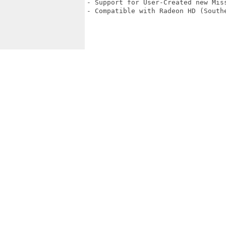
- Support for User-Created new Mis
- Compatible with Radeon HD (Southe