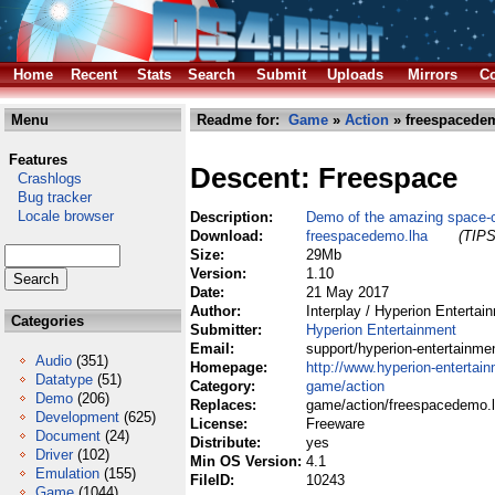
Home
Recent
Stats
Search
Submit
Uploads
Mirrors
Co
Menu
Readme for:
Game
»
Action
» freespacede
Features
Descent: Freespace
Crashlogs
Bug tracker
Locale browser
Description:
Demo of the amazing space-
Download:
freespacedemo.lha
(TIPS
Size:
29Mb
Version:
1.10
Date:
21 May 2017
Author:
Interplay / Hyperion Entertai
Categories
Submitter:
Hyperion Entertainment
Email:
support/hyperion-entertainm
Audio
(351)
Homepage:
http://www.hyperion-entertai
Datatype
(51)
Category:
game/action
Demo
(206)
Replaces:
game/action/freespacedemo.
Development
(625)
License:
Freeware
Document
(24)
Distribute:
yes
Driver
(102)
Min OS Version:
4.1
Emulation
(155)
FileID:
10243
Game
(1044)