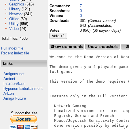
Graphics
(516)
Comments:
7
Library
(121)
Snapshots:
0
Network
(241)
Videos:
0
Office
(69)
Downloads:
361
(Current version)
Utility
(956)
643
(Accumulated)
Video
(74)
Votes:
0 (0/0)
(30 days/7 days)
Total files: 4535
Full index file
Recent index file
Welcome to the Demo Version of Desc
Links
The demo gives you 4 playable game-
full-game. 

Amigans.net
Aminet
This version of the demo requires A
IntuitionBase
Hyperion Entertainment
A-Eon
Features only in the Full Version:

Amiga Future
- Network Gaming

- Localized versions for three lan
Support the site
  English, German and French

- Mouse/Joystick-Sensitivity Contr
  demo version possibly by editing 